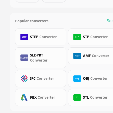
See
Popular converters
STEP
Converter
STP
Converter
STEP
STP
SLDPRT
AMF
Converter
AMF
SLDPRT
Converter
IFC
Converter
OBJ
Converter
OBJ
FBX
Converter
STL
Converter
STL