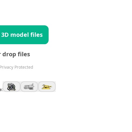
 3D model files
r drop files
Privacy Protected
e: