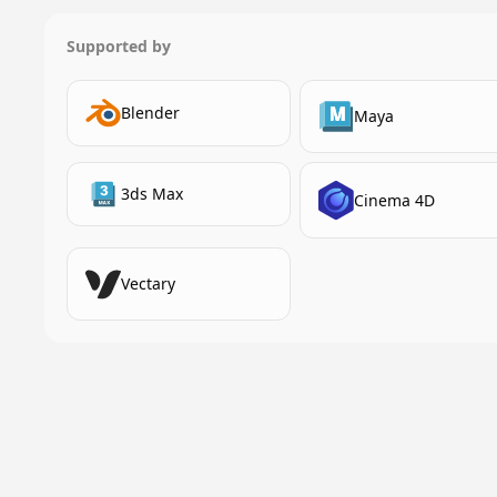
Supported by
Blender
Maya
3ds Max
Cinema 4D
Vectary