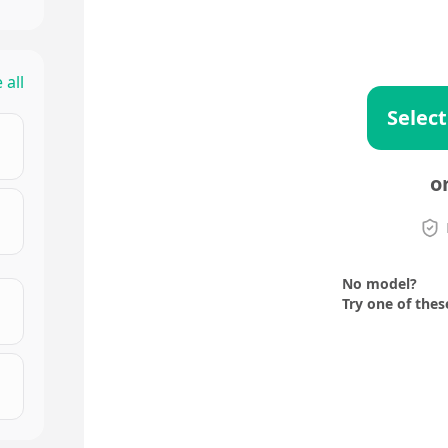
 all
Select
o
No model?
Try one of thes