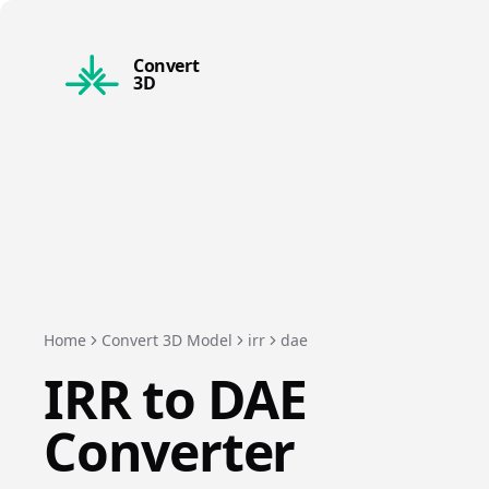
Convert
3D
Home
Convert 3D Model
irr
dae
IRR
to
DAE
Converter