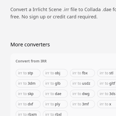
Convert a
Irrlicht Scene
.
irr
file to
Collada
.
dae
f
free. No sign up or credit card required.
More converters
Convert from
IRR
irr
to
stp
irr
to
obj
irr
to
fbx
irr
to
stl
irr
to
3dm
irr
to
glb
irr
to
usdz
irr
to
gltf
irr
to
skp
irr
to
dae
irr
to
dwg
irr
to
3ds
irr
to
dxf
irr
to
ply
irr
to
3mf
irr
to
x
irr
to
rbxm
irr
to
rbxl