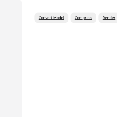
Convert Model
Compress
Render