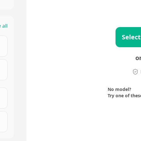
 all
Select
o
No model?
Try one of thes