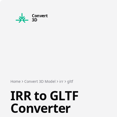
Convert
3D
Home
Convert 3D Model
irr
gltf
IRR
to
GLTF
Converter