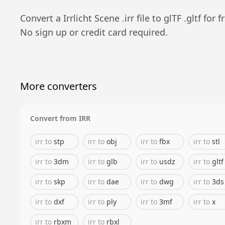
Convert a
Irrlicht Scene
.
irr
file to
glTF
.
gltf
for fr
No sign up or credit card required.
More converters
Convert from
IRR
irr
to
stp
irr
to
obj
irr
to
fbx
irr
to
stl
irr
to
3dm
irr
to
glb
irr
to
usdz
irr
to
gltf
irr
to
skp
irr
to
dae
irr
to
dwg
irr
to
3ds
irr
to
dxf
irr
to
ply
irr
to
3mf
irr
to
x
irr
to
rbxm
irr
to
rbxl