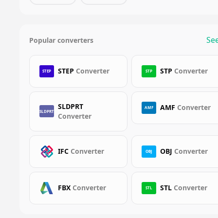
See
Popular converters
STEP
Converter
STP
Converter
STEP
STP
SLDPRT
AMF
Converter
AMF
SLDPRT
Converter
IFC
Converter
OBJ
Converter
OBJ
FBX
Converter
STL
Converter
STL