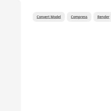
Convert Model
Compress
Render