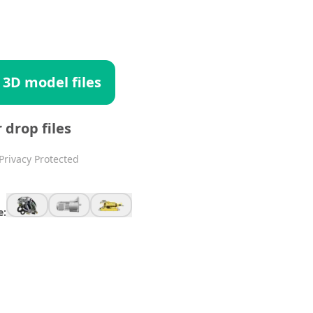
 3D model files
r drop files
Privacy Protected
e: