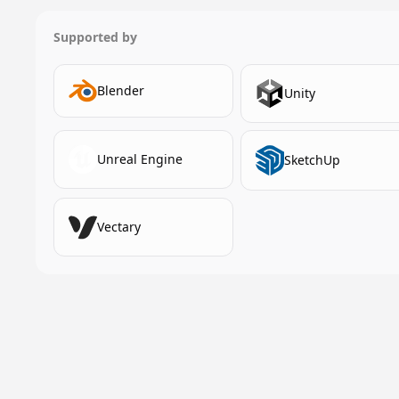
Supported by
Blender
Unity
Unreal Engine
SketchUp
Vectary