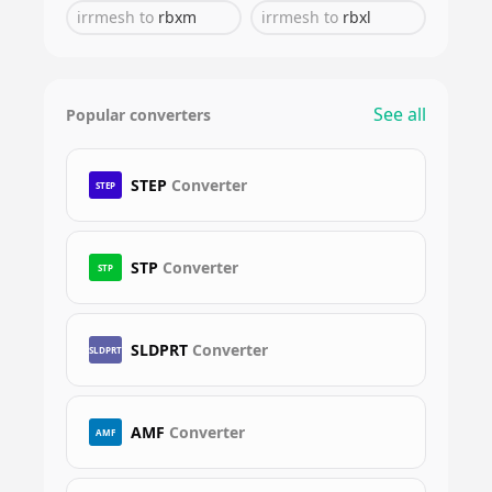
irrmesh
to
rbxm
irrmesh
to
rbxl
See all
Popular converters
STEP
Converter
STEP
STP
Converter
STP
SLDPRT
Converter
SLDPRT
AMF
Converter
AMF