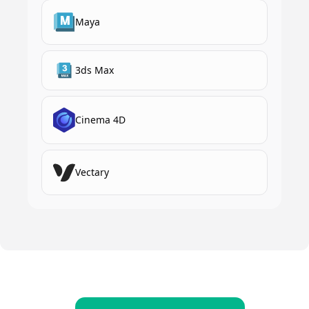
Maya
3ds Max
Cinema 4D
Vectary