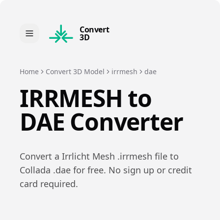
Convert
3D
Home
Convert 3D Model
irrmesh
dae
IRRMESH
to
DAE
Converter
Convert a
Irrlicht Mesh
.
irrmesh
file to
Collada
.
dae
for free. No sign up or credit
card required.