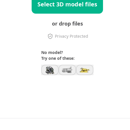
Select 3D model files
or drop files
Privacy Protected
No model?
Try one of these: