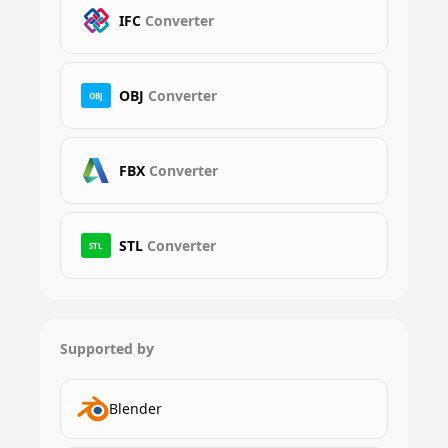
IFC
Converter
OBJ
Converter
OBJ
FBX
Converter
STL
Converter
STL
Supported by
Blender