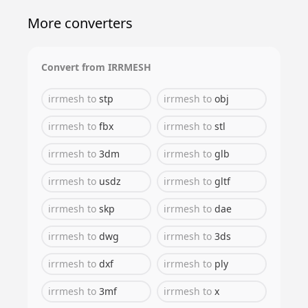
More converters
Convert from
IRRMESH
irrmesh
to
stp
irrmesh
to
obj
irrmesh
to
fbx
irrmesh
to
stl
irrmesh
to
3dm
irrmesh
to
glb
irrmesh
to
usdz
irrmesh
to
gltf
irrmesh
to
skp
irrmesh
to
dae
irrmesh
to
dwg
irrmesh
to
3ds
irrmesh
to
dxf
irrmesh
to
ply
irrmesh
to
3mf
irrmesh
to
x