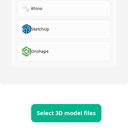
Rhino
SketchUp
Onshape
Select 3D model files