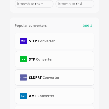
irrmesh
to
rbxm
irrmesh
to
rbxl
See all
Popular converters
STEP
Converter
STEP
STP
Converter
STP
SLDPRT
Converter
SLDPRT
AMF
Converter
AMF