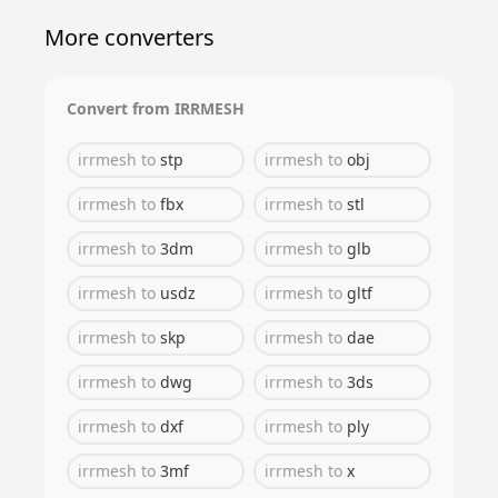
More converters
Convert from
IRRMESH
irrmesh
to
stp
irrmesh
to
obj
irrmesh
to
fbx
irrmesh
to
stl
irrmesh
to
3dm
irrmesh
to
glb
irrmesh
to
usdz
irrmesh
to
gltf
irrmesh
to
skp
irrmesh
to
dae
irrmesh
to
dwg
irrmesh
to
3ds
irrmesh
to
dxf
irrmesh
to
ply
irrmesh
to
3mf
irrmesh
to
x