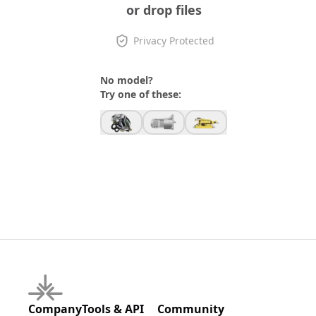
or drop files
Privacy Protected
No model?
Try one of these:
Company
Tools & API
Community