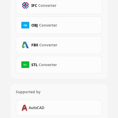
IFC
Converter
OBJ
Converter
OBJ
FBX
Converter
STL
Converter
STL
Supported by
AutoCAD