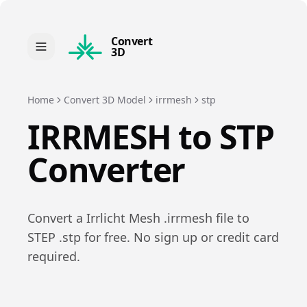
Convert
3D
Home
Convert 3D Model
irrmesh
stp
IRRMESH
to
STP
Converter
Convert a
Irrlicht Mesh
.
irrmesh
file to
STEP
.
stp
for free. No sign up or credit card
required.