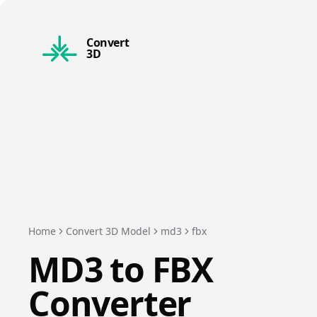
Convert
3D
Home
Convert 3D Model
md3
fbx
MD3
to
FBX
Converter