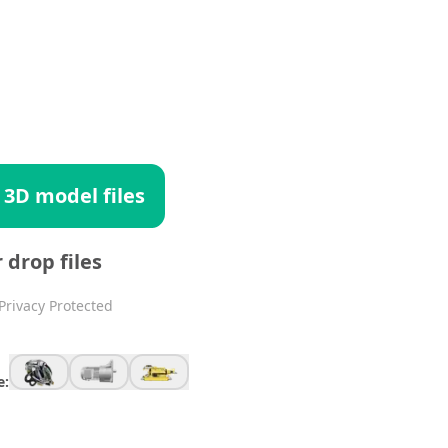
 3D model files
r drop files
Privacy Protected
e: