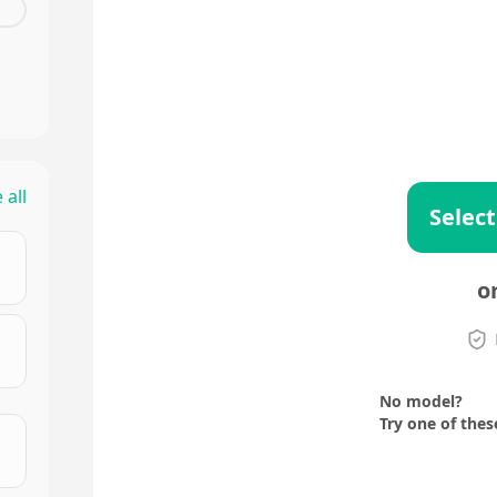
 all
Select
o
No model?
Try one of thes