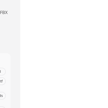
 FBX
l
tf
ds