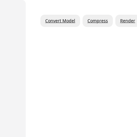
Convert Model
Compress
Render