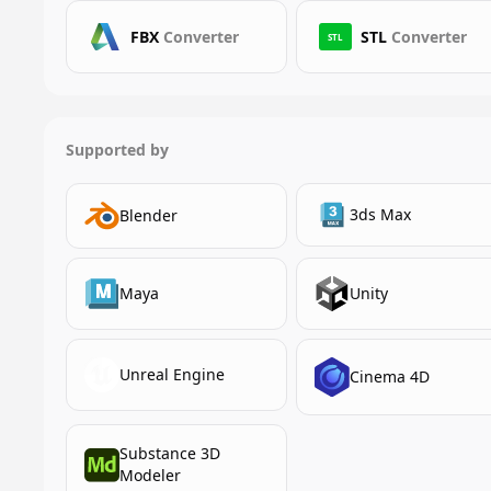
FBX
Converter
STL
Converter
STL
Supported by
3ds Max
Blender
Maya
Unity
Unreal Engine
Cinema 4D
Substance 3D
Modeler