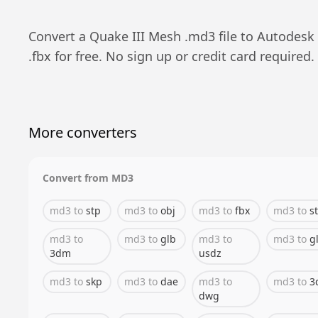
Convert a
Quake III Mesh
.
md3
file to
Autodesk
.
fbx
for free. No sign up or credit card required.
More converters
Convert from
MD3
md3
to
stp
md3
to
obj
md3
to
fbx
md3
to
st
md3
to
md3
to
glb
md3
to
md3
to
gl
3dm
usdz
md3
to
skp
md3
to
dae
md3
to
md3
to
3
dwg