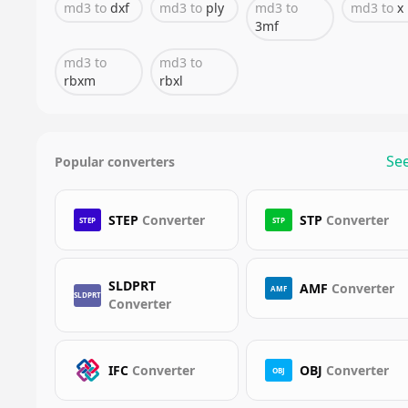
md3
to
dxf
md3
to
ply
md3
to
md3
to
x
3mf
md3
to
md3
to
rbxm
rbxl
See
Popular converters
STEP
Converter
STP
Converter
STEP
STP
SLDPRT
AMF
Converter
AMF
SLDPRT
Converter
IFC
Converter
OBJ
Converter
OBJ