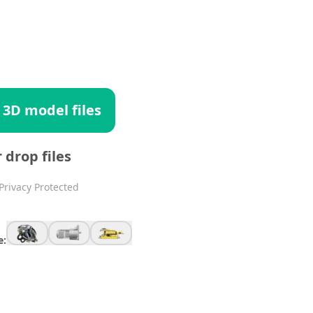
 3D model files
r drop files
Privacy Protected
e: