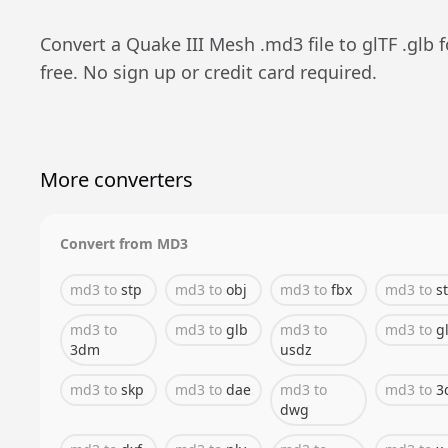
Convert a
Quake III Mesh
.
md3
file to
glTF
.
glb
f
free. No sign up or credit card required.
More converters
Convert from
MD3
md3
to
stp
md3
to
obj
md3
to
fbx
md3
to
st
md3
to
md3
to
glb
md3
to
md3
to
gl
3dm
usdz
md3
to
skp
md3
to
dae
md3
to
md3
to
3
dwg