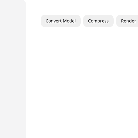
Convert Model
Compress
Render