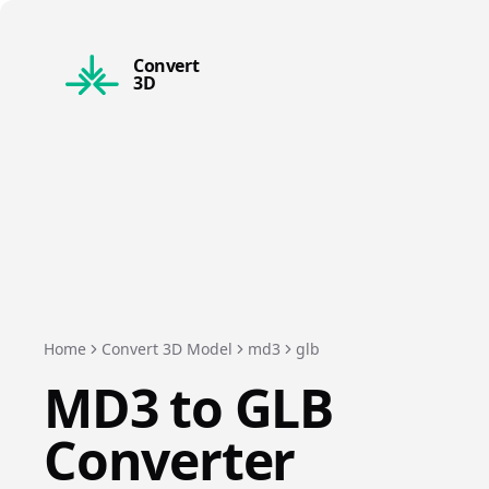
Convert
3D
Home
Convert 3D Model
md3
glb
MD3
to
GLB
Converter