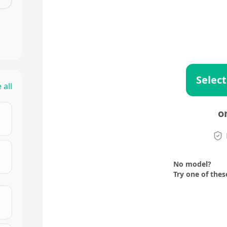
Select
 all
o
No model?
Try one of thes