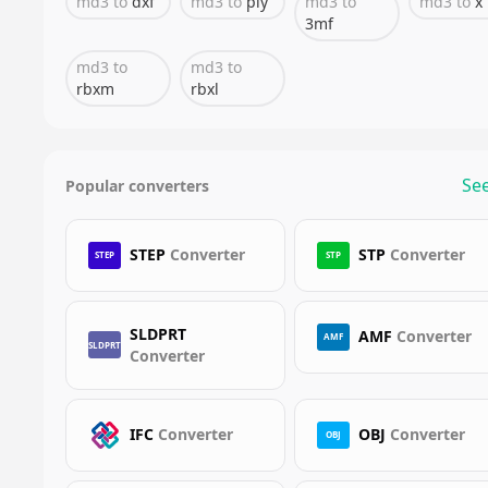
md3
to
dxf
md3
to
ply
md3
to
md3
to
x
3mf
md3
to
md3
to
rbxm
rbxl
See
Popular converters
STEP
Converter
STP
Converter
STEP
STP
SLDPRT
AMF
Converter
AMF
SLDPRT
Converter
IFC
Converter
OBJ
Converter
OBJ