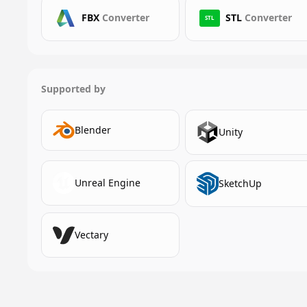
FBX
Converter
STL
Converter
STL
Supported by
Blender
Unity
Unreal Engine
SketchUp
Vectary