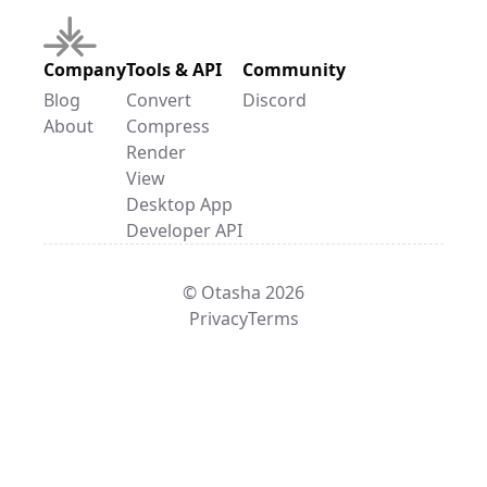
Company
Tools & API
Community
Blog
Convert
Discord
About
Compress
Render
View
Desktop App
Developer API
© Otasha 2026
Privacy
Terms