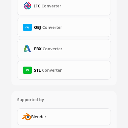
IFC
Converter
OBJ
Converter
OBJ
FBX
Converter
STL
Converter
STL
Supported by
Blender