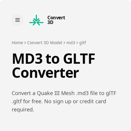
Convert
3D
Home
Convert 3D Model
md3
gltf
MD3
to
GLTF
Converter
Convert a
Quake III Mesh
.
md3
file to
glTF
.
gltf
for free. No sign up or credit card
required.