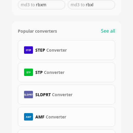
md3
to
rbxm
md3
to
rbxl
See all
Popular converters
STEP
Converter
STEP
STP
Converter
STP
SLDPRT
Converter
SLDPRT
AMF
Converter
AMF