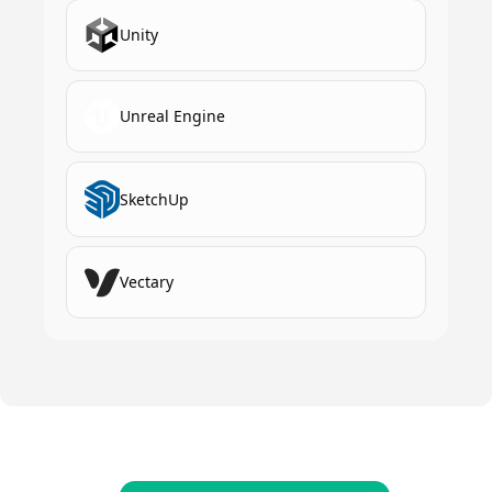
Unity
Unreal Engine
SketchUp
Vectary