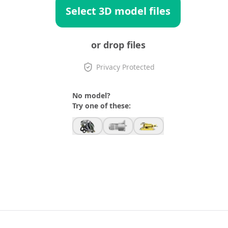
Select 3D model files
or drop files
Privacy Protected
No model?
Try one of these: