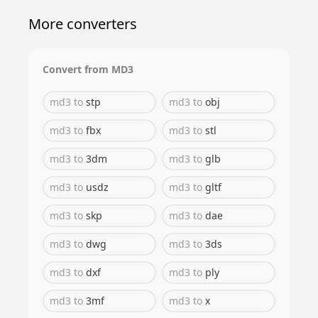
More converters
Convert from
MD3
md3
to
stp
md3
to
obj
md3
to
fbx
md3
to
stl
md3
to
3dm
md3
to
glb
md3
to
usdz
md3
to
gltf
md3
to
skp
md3
to
dae
md3
to
dwg
md3
to
3ds
md3
to
dxf
md3
to
ply
md3
to
3mf
md3
to
x