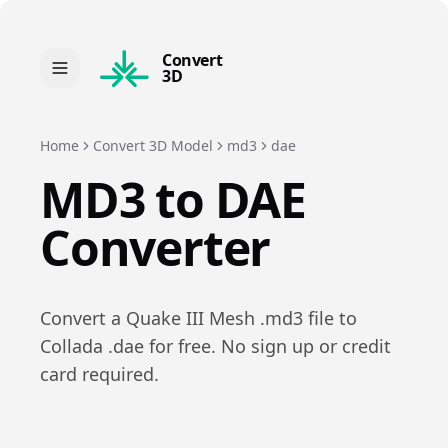
Convert
3D
Home
Convert 3D Model
md3
dae
MD3
to
DAE
Converter
Convert a
Quake III Mesh
.
md3
file to
Collada
.
dae
for free. No sign up or credit
card required.