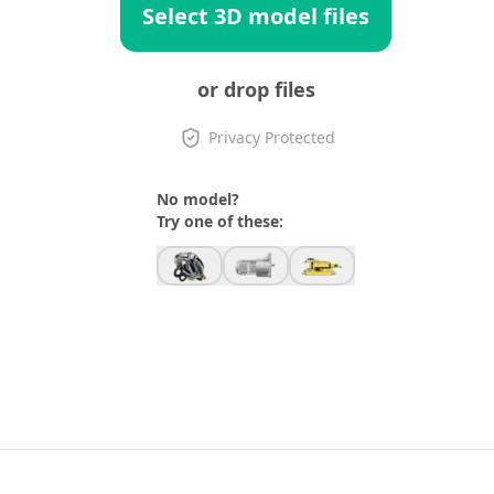
Select 3D model files
or drop files
Privacy Protected
No model?
Try one of these: