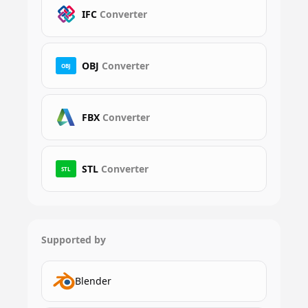
IFC
Converter
OBJ
Converter
OBJ
FBX
Converter
STL
Converter
STL
Supported by
Blender