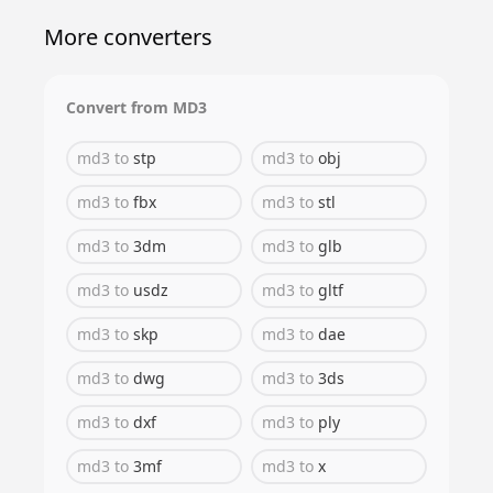
More converters
Convert from
MD3
md3
to
stp
md3
to
obj
md3
to
fbx
md3
to
stl
md3
to
3dm
md3
to
glb
md3
to
usdz
md3
to
gltf
md3
to
skp
md3
to
dae
md3
to
dwg
md3
to
3ds
md3
to
dxf
md3
to
ply
md3
to
3mf
md3
to
x