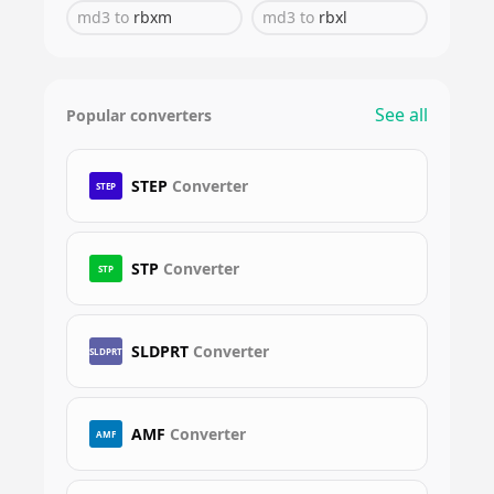
md3
to
rbxm
md3
to
rbxl
See all
Popular converters
STEP
Converter
STEP
STP
Converter
STP
SLDPRT
Converter
SLDPRT
AMF
Converter
AMF