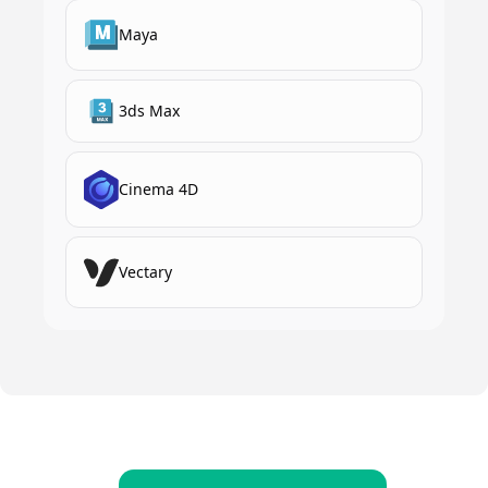
Maya
3ds Max
Cinema 4D
Vectary