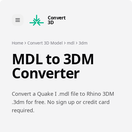
Convert
3D
Home
Convert 3D Model
mdl
3dm
MDL
to
3DM
Converter
Convert a
Quake I
.
mdl
file to
Rhino 3DM
.
3dm
for free. No sign up or credit card
required.