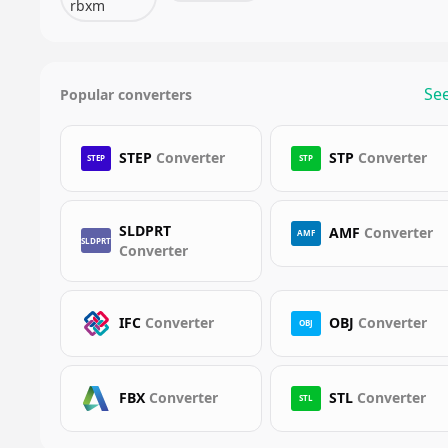
rbxm
See
Popular converters
STEP
Converter
STP
Converter
STEP
STP
SLDPRT
AMF
Converter
AMF
SLDPRT
Converter
IFC
Converter
OBJ
Converter
OBJ
FBX
Converter
STL
Converter
STL