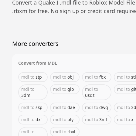
Convert a
Quake I
.
mdl
file to
Roblox Model File
.
rbxm
for free. No sign up or credit card require
More converters
Convert from
MDL
mdl
to
stp
mdl
to
obj
mdl
to
fbx
mdl
to
stl
mdl
to
mdl
to
glb
mdl
to
mdl
to
gl
3dm
usdz
mdl
to
skp
mdl
to
dae
mdl
to
dwg
mdl
to
3d
mdl
to
dxf
mdl
to
ply
mdl
to
3mf
mdl
to
x
mdl
to
mdl
to
rbxl