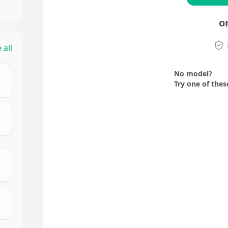
o
 all
No model?
Try one of thes