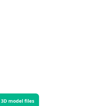
 3D model files