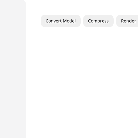
Convert Model
Compress
Render