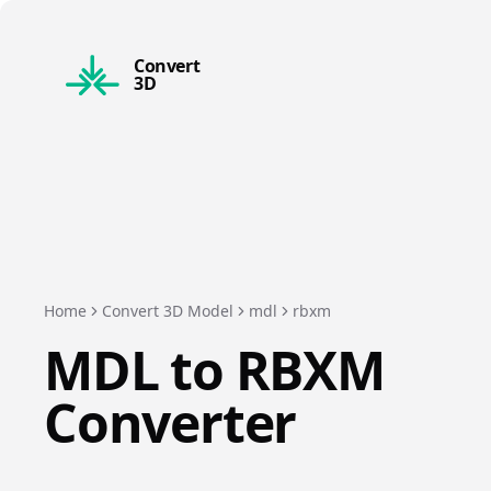
Convert
3D
Home
Convert 3D Model
mdl
rbxm
MDL
to
RBXM
Converter