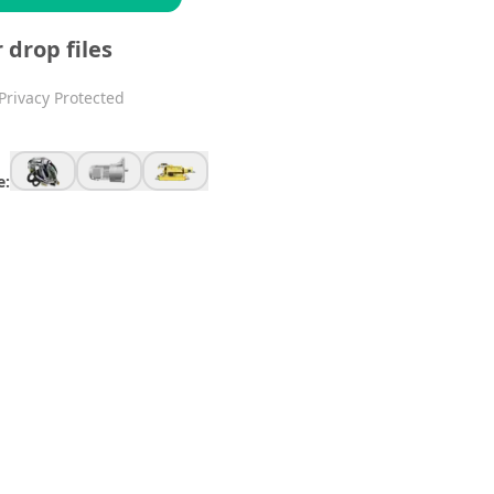
r drop files
Privacy Protected
e: