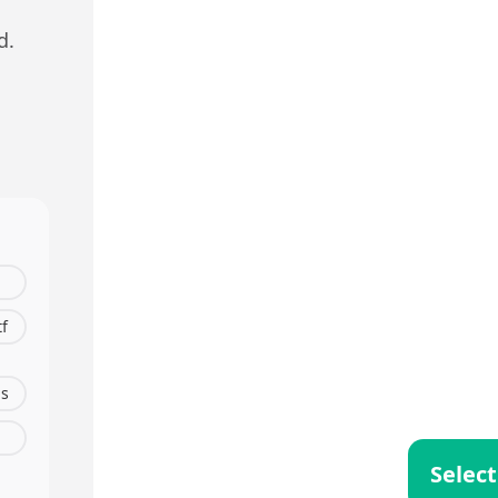
d.
tf
s
Select