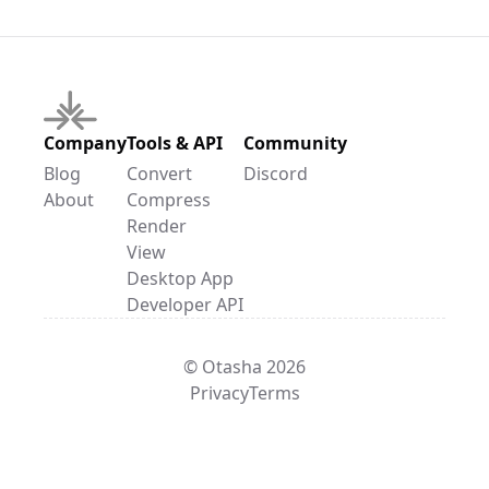
Company
Tools & API
Community
Blog
Convert
Discord
About
Compress
Render
View
Desktop App
Developer API
© Otasha 2026
Privacy
Terms