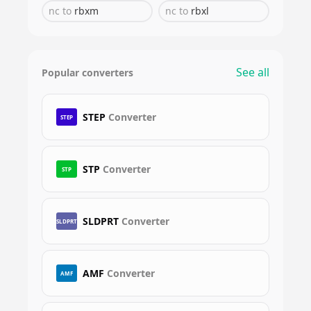
nc
to
rbxm
nc
to
rbxl
See all
Popular converters
STEP
Converter
STEP
STP
Converter
STP
SLDPRT
Converter
SLDPRT
AMF
Converter
AMF