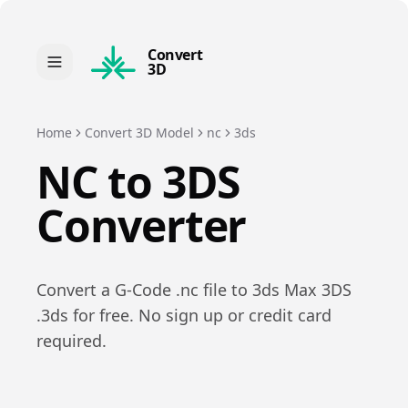
Convert
3D
Home
Convert 3D Model
nc
3ds
NC
to
3DS
Converter
Convert a
G-Code
.
nc
file to
3ds Max 3DS
.
3ds
for free. No sign up or credit card
required.