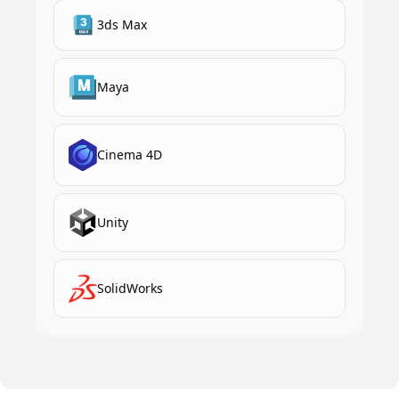
3ds Max
Maya
Cinema 4D
Unity
SolidWorks