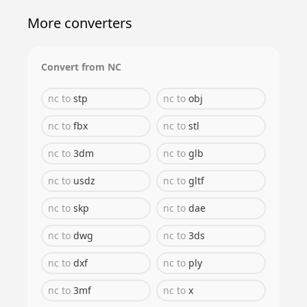
More converters
Convert from
NC
nc
to
stp
nc
to
obj
nc
to
fbx
nc
to
stl
nc
to
3dm
nc
to
glb
nc
to
usdz
nc
to
gltf
nc
to
skp
nc
to
dae
nc
to
dwg
nc
to
3ds
nc
to
dxf
nc
to
ply
nc
to
3mf
nc
to
x