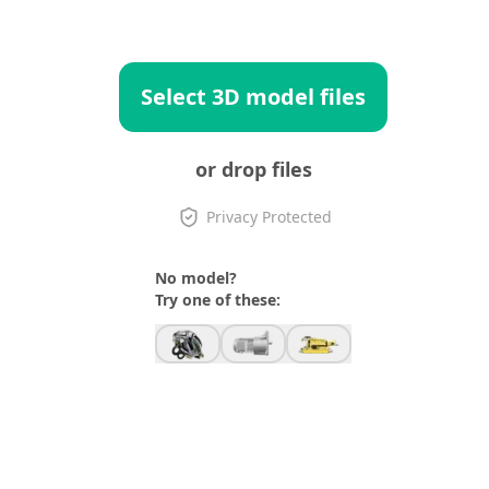
Select 3D model files
or drop files
Privacy Protected
No model?
Try one of these: