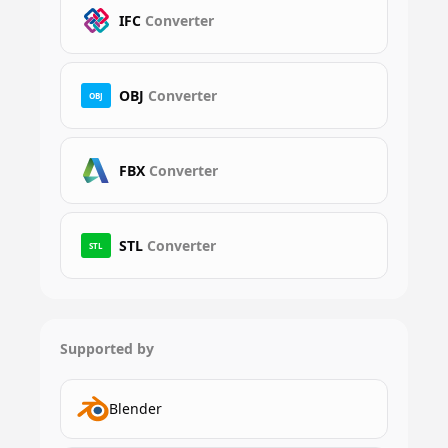
IFC
Converter
OBJ
Converter
OBJ
FBX
Converter
STL
Converter
STL
Supported by
Blender