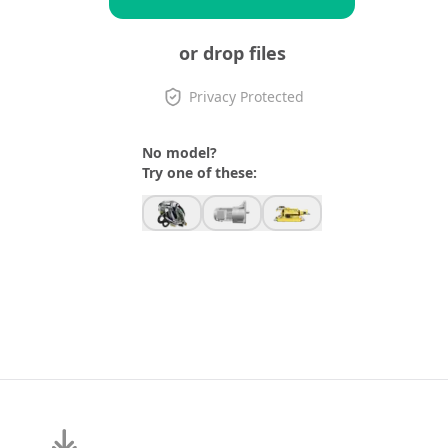
or drop files
Privacy Protected
No model?
Try one of these: