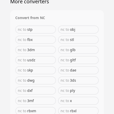
More converters
Convert from
NC
nc
to
stp
nc
to
obj
nc
to
fbx
nc
to
stl
nc
to
3dm
nc
to
glb
nc
to
usdz
nc
to
gltf
nc
to
skp
nc
to
dae
nc
to
dwg
nc
to
3ds
nc
to
dxf
nc
to
ply
nc
to
3mf
nc
to
x
nc
to
rbxm
nc
to
rbxl