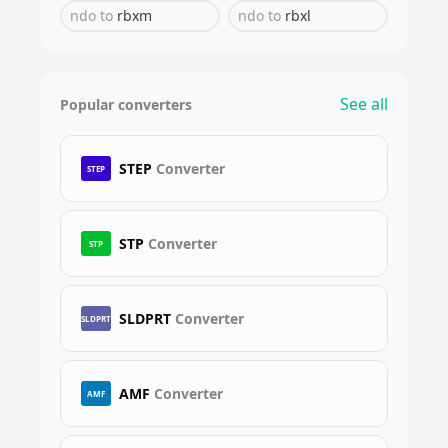
ndo
to
rbxm
ndo
to
rbxl
See all
Popular converters
STEP
Converter
STEP
STP
Converter
STP
SLDPRT
Converter
SLDPRT
AMF
Converter
AMF