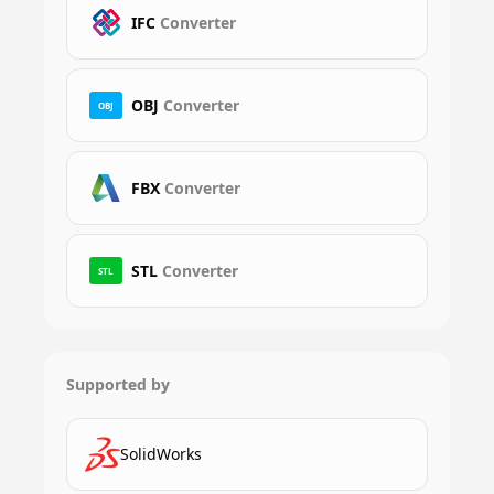
IFC
Converter
OBJ
Converter
OBJ
FBX
Converter
STL
Converter
STL
Supported by
SolidWorks