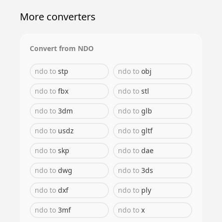
More converters
Convert from
NDO
ndo
to
stp
ndo
to
obj
ndo
to
fbx
ndo
to
stl
ndo
to
3dm
ndo
to
glb
ndo
to
usdz
ndo
to
gltf
ndo
to
skp
ndo
to
dae
ndo
to
dwg
ndo
to
3ds
ndo
to
dxf
ndo
to
ply
ndo
to
3mf
ndo
to
x