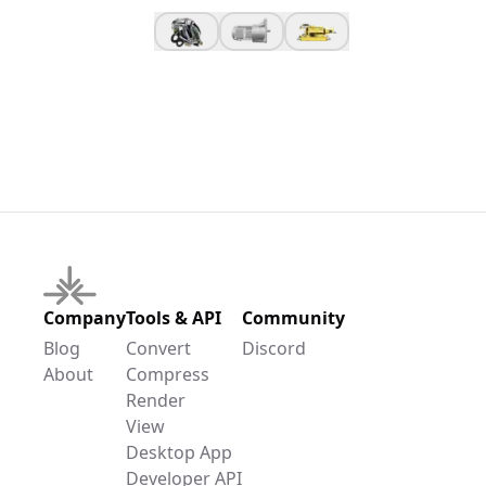
Company
Tools & API
Community
Blog
Convert
Discord
About
Compress
Render
View
Desktop App
Developer API