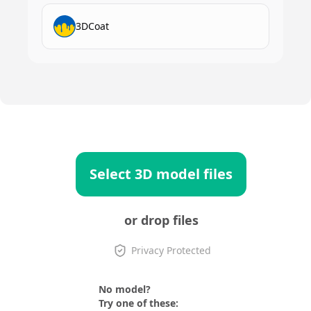
3DCoat
Select 3D model files
or drop files
Privacy Protected
No model?
Try one of these: