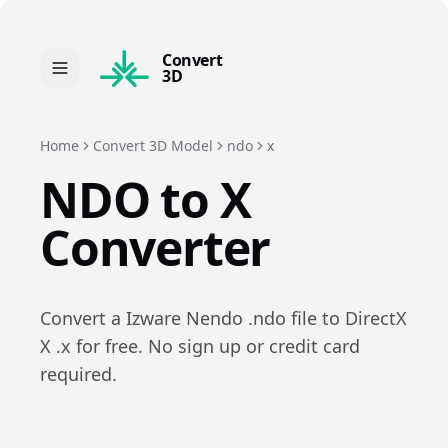
Convert
3D
Home
Convert 3D Model
ndo
x
NDO
to
X
Converter
Convert a
Izware Nendo
.
ndo
file to
DirectX
X
.
x
for free. No sign up or credit card
required.