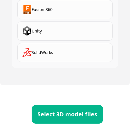
Fusion 360
Unity
SolidWorks
Select 3D model files