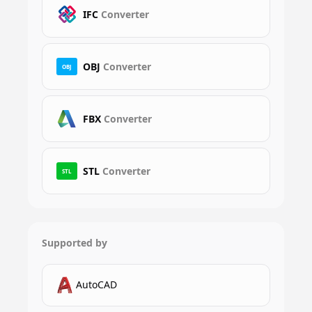
IFC
Converter
OBJ
Converter
OBJ
FBX
Converter
STL
Converter
STL
Supported by
AutoCAD