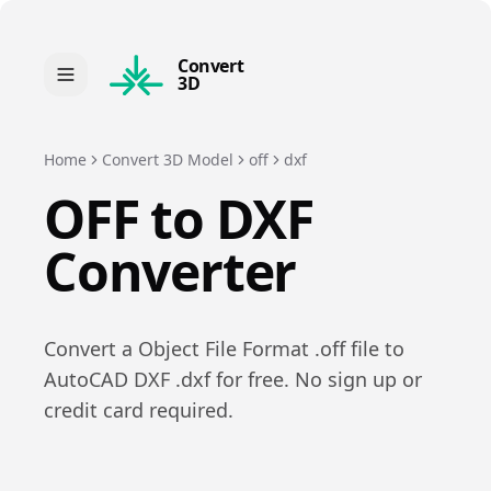
Convert
3D
Home
Convert 3D Model
off
dxf
OFF
to
DXF
Converter
Convert a
Object File Format
.
off
file to
AutoCAD DXF
.
dxf
for free. No sign up or
credit card required.