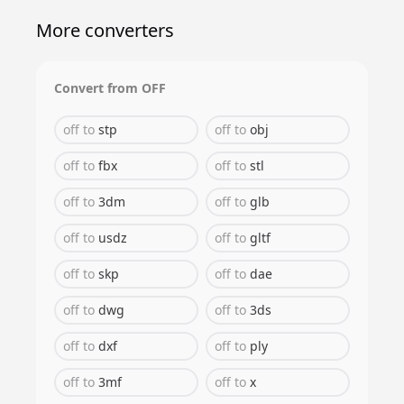
More converters
Convert from
OFF
off
to
stp
off
to
obj
off
to
fbx
off
to
stl
off
to
3dm
off
to
glb
off
to
usdz
off
to
gltf
off
to
skp
off
to
dae
off
to
dwg
off
to
3ds
off
to
dxf
off
to
ply
off
to
3mf
off
to
x