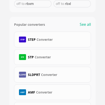
off
to
rbxm
off
to
rbxl
See all
Popular converters
STEP
Converter
STEP
STP
Converter
STP
SLDPRT
Converter
SLDPRT
AMF
Converter
AMF