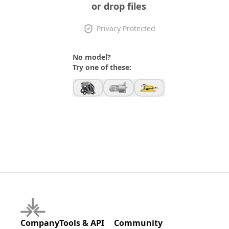
or drop files
Privacy Protected
No model?
Try one of these:
Company
Tools & API
Community