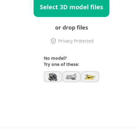
Select 3D model files
or drop files
Privacy Protected
No model?
Try one of these: