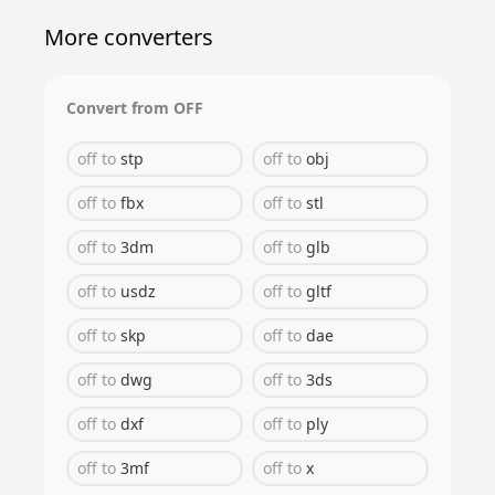
More converters
Convert from
OFF
off
to
stp
off
to
obj
off
to
fbx
off
to
stl
off
to
3dm
off
to
glb
off
to
usdz
off
to
gltf
off
to
skp
off
to
dae
off
to
dwg
off
to
3ds
off
to
dxf
off
to
ply
off
to
3mf
off
to
x