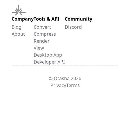
Company
Tools & API
Community
Blog
Convert
Discord
About
Compress
Render
View
Desktop App
Developer API
© Otasha 2026
Privacy
Terms