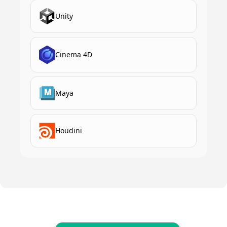
Unity
Cinema 4D
Maya
Houdini