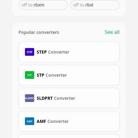
off
to
rbxm
off
to
rbxl
See all
Popular converters
STEP
Converter
STEP
STP
Converter
STP
SLDPRT
Converter
SLDPRT
AMF
Converter
AMF