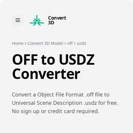
Convert
3D
Home
Convert 3D Model
off
usdz
OFF
to
USDZ
Converter
Convert a
Object File Format
.
off
file to
Universal Scene Description
.
usdz
for free.
No sign up or credit card required.