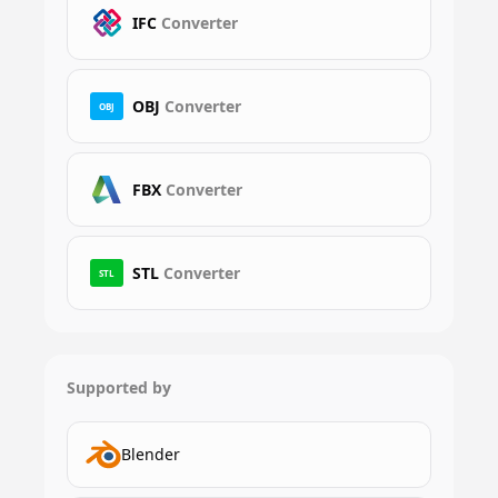
IFC
Converter
OBJ
Converter
OBJ
FBX
Converter
STL
Converter
STL
Supported by
Blender