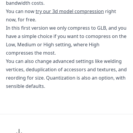
bandwidth costs.
You can now
try our 3d model compression
right
now, for free.
In this first version we only compress to GLB, and you
have a simple choice if you want to comopress on the
Low, Medium or High setting, where High
compresses the most.
You can also change advanced settings like welding
vertices, deduplication of accessors and textures, and
reording for size. Quantization is also an option, with
sensible defaults.