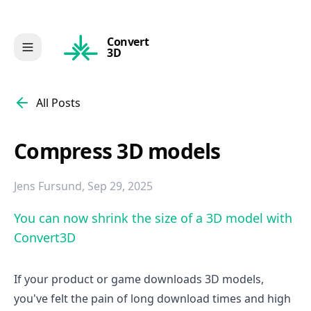
Convert
3D
All Posts
Compress 3D models
Jens Fursund
,
Sep 29, 2025
You can now shrink the size of a 3D model with
Convert3D
If your product or game downloads 3D models,
you've felt the pain of long download times and high