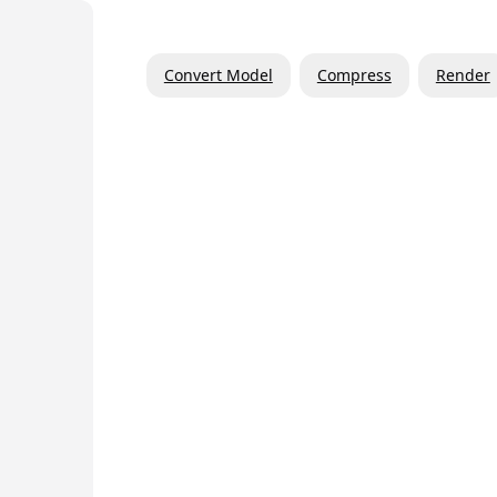
Convert Model
Compress
Render