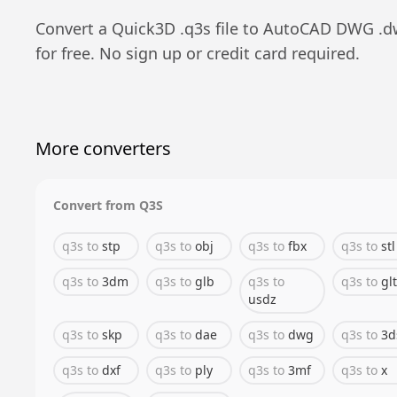
Convert a
Quick3D
.
q3s
file to
AutoCAD DWG
.
d
for free. No sign up or credit card required.
More converters
Convert from
Q3S
q3s
to
stp
q3s
to
obj
q3s
to
fbx
q3s
to
stl
q3s
to
3dm
q3s
to
glb
q3s
to
q3s
to
glt
usdz
q3s
to
skp
q3s
to
dae
q3s
to
dwg
q3s
to
3d
q3s
to
dxf
q3s
to
ply
q3s
to
3mf
q3s
to
x