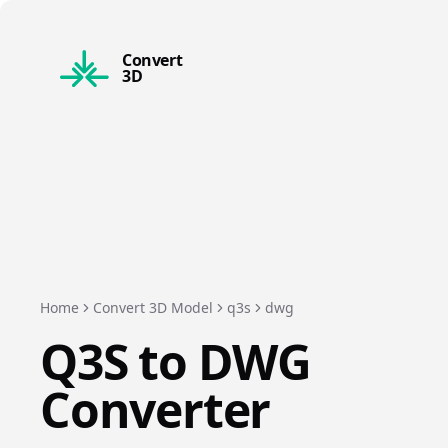
Convert
3D
Home
Convert 3D Model
q3s
dwg
Q3S
to
DWG
Converter