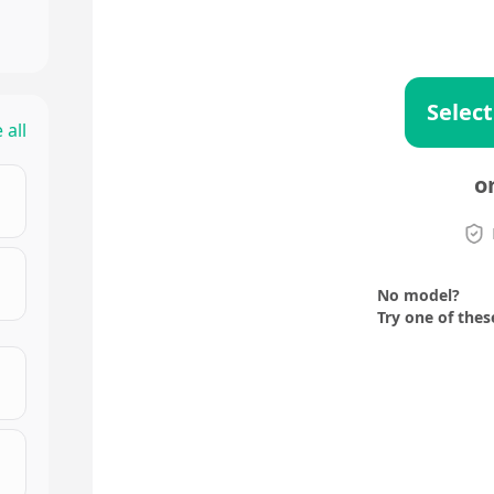
Select
 all
o
No model?
Try one of thes