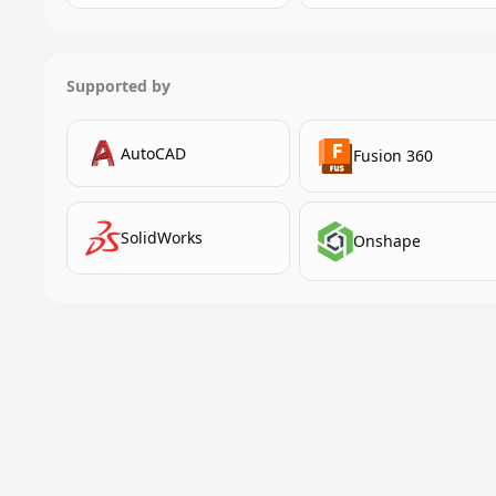
Supported by
AutoCAD
Fusion 360
SolidWorks
Onshape