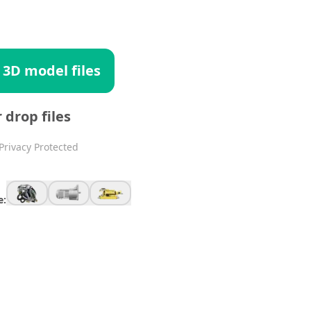
 3D model files
r drop files
Privacy Protected
e: