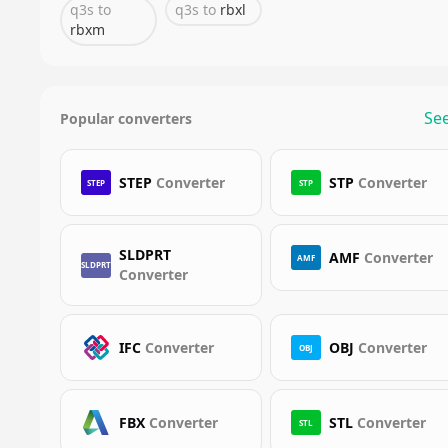
q3s
to
q3s
to
rbxl
rbxm
See
Popular converters
STEP
Converter
STP
Converter
STEP
STP
SLDPRT
AMF
Converter
AMF
SLDPRT
Converter
IFC
Converter
OBJ
Converter
OBJ
FBX
Converter
STL
Converter
STL