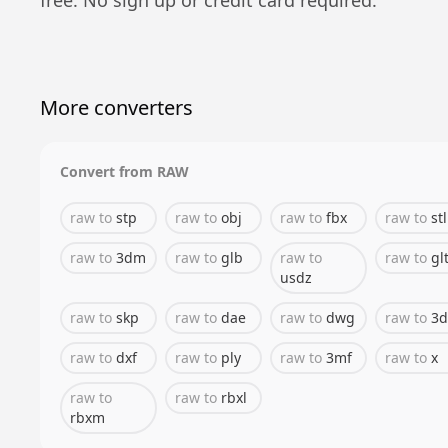
More converters
Convert from
RAW
raw
to
stp
raw
to
obj
raw
to
fbx
raw
to
stl
raw
to
3dm
raw
to
glb
raw
to
raw
to
gl
usdz
raw
to
skp
raw
to
dae
raw
to
dwg
raw
to
3d
raw
to
dxf
raw
to
ply
raw
to
3mf
raw
to
x
raw
to
raw
to
rbxl
rbxm