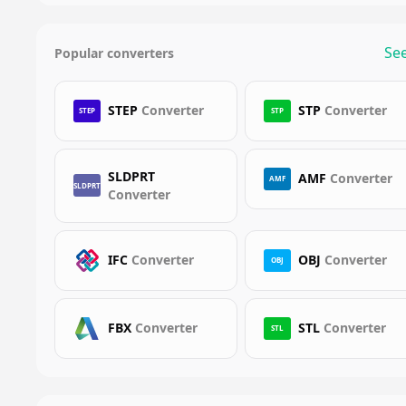
See
Popular converters
STEP
Converter
STP
Converter
STEP
STP
SLDPRT
AMF
Converter
AMF
SLDPRT
Converter
IFC
Converter
OBJ
Converter
OBJ
FBX
Converter
STL
Converter
STL