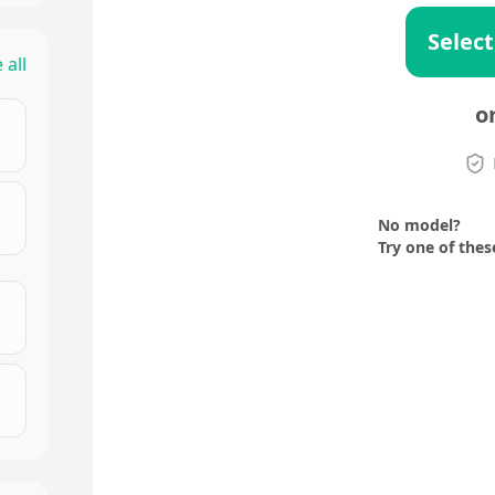
Select
 all
o
No model?
Try one of thes