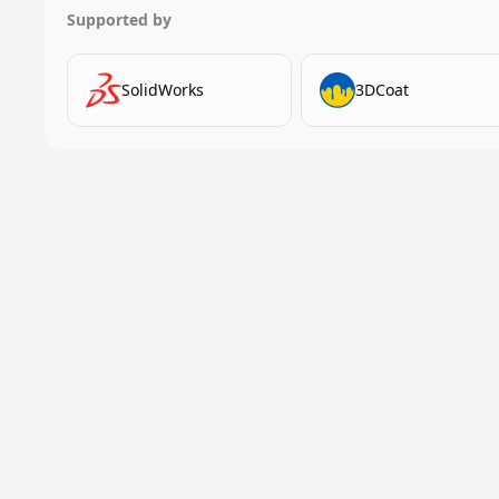
Supported by
SolidWorks
3DCoat