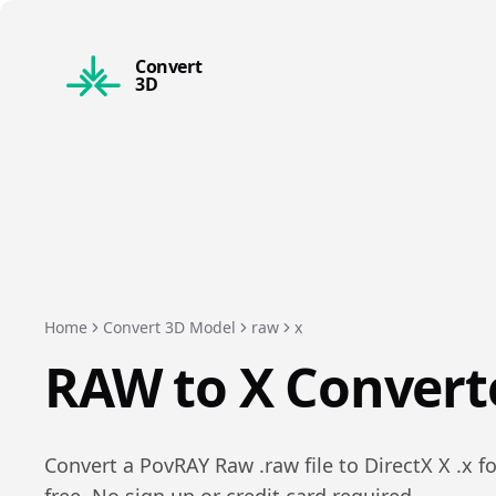
Convert
3D
Home
Convert 3D Model
raw
x
RAW
to
X
Convert
Convert a
PovRAY Raw
.
raw
file to
DirectX X
.
x
fo
free. No sign up or credit card required.