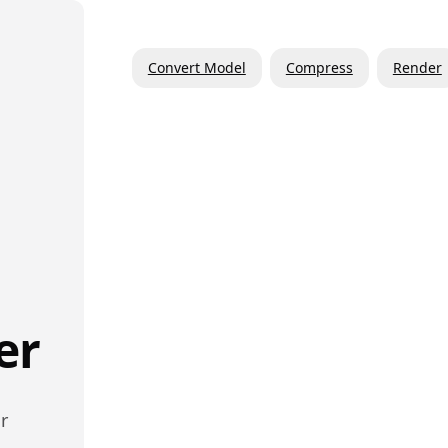
Convert Model
Compress
Render
er
r