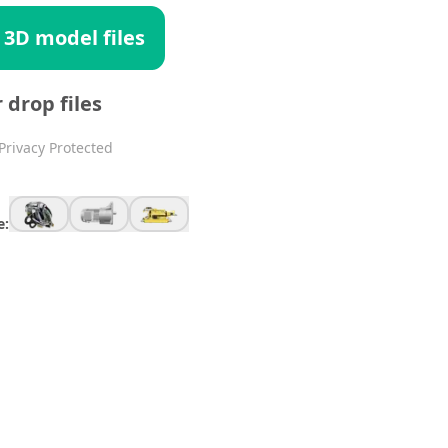
 3D model files
r drop files
Privacy Protected
e: