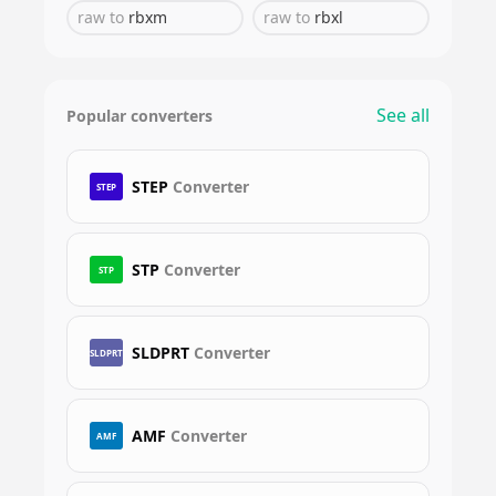
raw
to
rbxm
raw
to
rbxl
See all
Popular converters
STEP
Converter
STEP
STP
Converter
STP
SLDPRT
Converter
SLDPRT
AMF
Converter
AMF