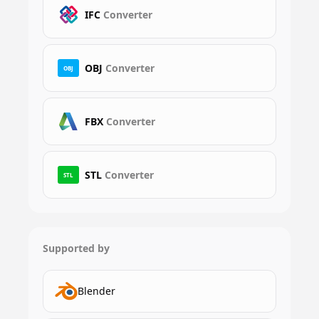
IFC
Converter
OBJ
Converter
OBJ
FBX
Converter
STL
Converter
STL
Supported by
Blender