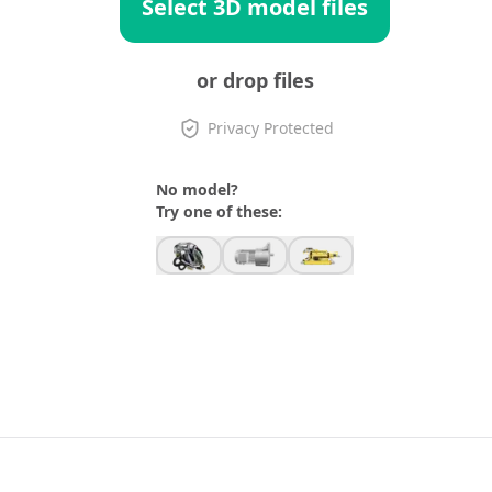
Select 3D model files
or drop files
Privacy Protected
No model?
Try one of these: