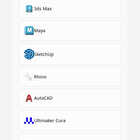
3ds Max
Maya
SketchUp
Rhino
AutoCAD
Ultimaker Cura