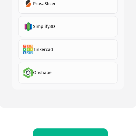
PrusaSlicer
Simplify3D
Tinkercad
Onshape