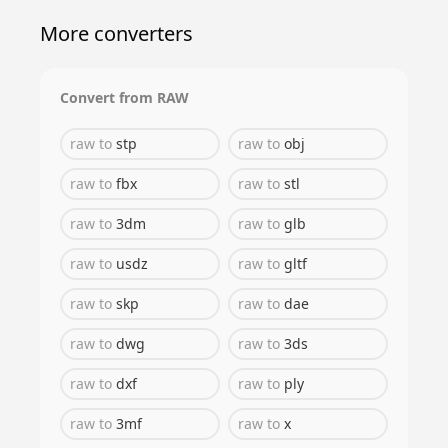
More converters
Convert from
RAW
raw
to
stp
raw
to
obj
raw
to
fbx
raw
to
stl
raw
to
3dm
raw
to
glb
raw
to
usdz
raw
to
gltf
raw
to
skp
raw
to
dae
raw
to
dwg
raw
to
3ds
raw
to
dxf
raw
to
ply
raw
to
3mf
raw
to
x