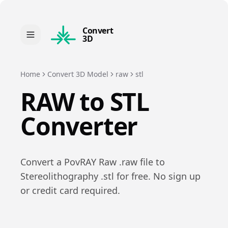
Convert
3D
Home
Convert 3D Model
raw
stl
RAW
to
STL
Converter
Convert a
PovRAY Raw
.
raw
file to
Stereolithography
.
stl
for free. No sign up
or credit card required.