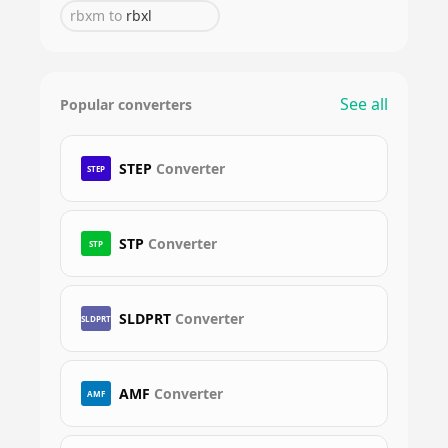
rbxm
to
rbxl
See all
Popular converters
STEP
Converter
STEP
STP
Converter
STP
SLDPRT
Converter
SLDPRT
AMF
Converter
AMF