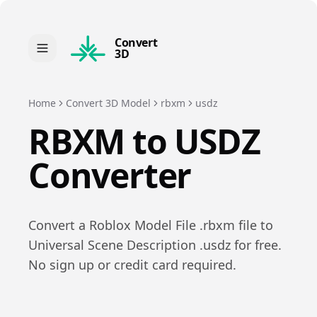
Convert
3D
Home
Convert 3D Model
rbxm
usdz
RBXM
to
USDZ
Converter
Convert a
Roblox Model File
.
rbxm
file to
Universal Scene Description
.
usdz
for free.
No sign up or credit card required.