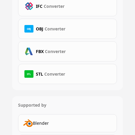
IFC
Converter
OBJ
Converter
OBJ
FBX
Converter
STL
Converter
STL
Supported by
Blender