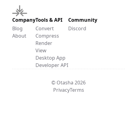
Company
Tools & API
Community
Blog
Convert
Discord
About
Compress
Render
View
Desktop App
Developer API
© Otasha 2026
Privacy
Terms