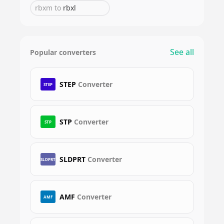
rbxm
to
rbxl
See all
Popular converters
STEP
Converter
STEP
STP
Converter
STP
SLDPRT
Converter
SLDPRT
AMF
Converter
AMF