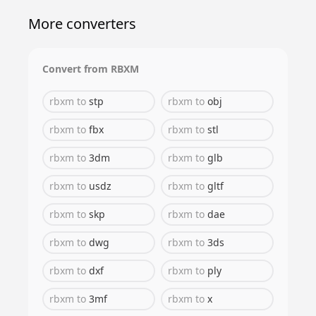
More converters
Convert from
RBXM
rbxm
to
stp
rbxm
to
obj
rbxm
to
fbx
rbxm
to
stl
rbxm
to
3dm
rbxm
to
glb
rbxm
to
usdz
rbxm
to
gltf
rbxm
to
skp
rbxm
to
dae
rbxm
to
dwg
rbxm
to
3ds
rbxm
to
dxf
rbxm
to
ply
rbxm
to
3mf
rbxm
to
x