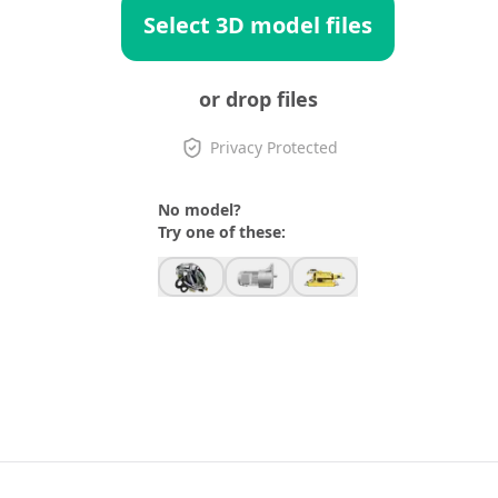
Select 3D model files
or drop files
Privacy Protected
No model?
Try one of these: