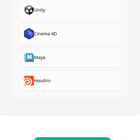
Unity
Cinema 4D
Maya
Houdini