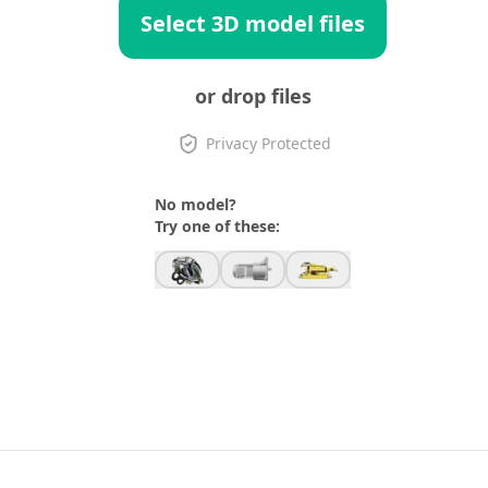
Select 3D model files
or drop files
Privacy Protected
No model?
Try one of these: