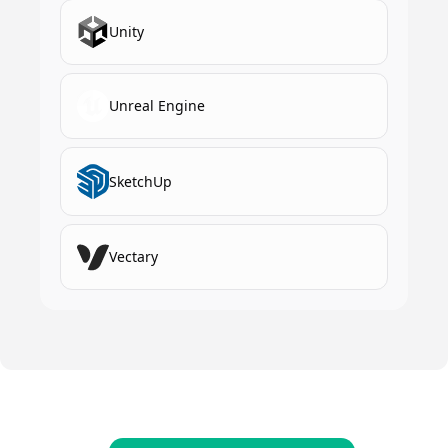
Unity
Unreal Engine
SketchUp
Vectary