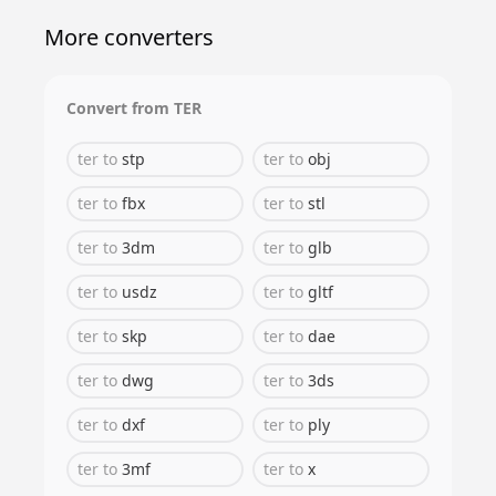
More converters
Convert from
TER
ter
to
stp
ter
to
obj
ter
to
fbx
ter
to
stl
ter
to
3dm
ter
to
glb
ter
to
usdz
ter
to
gltf
ter
to
skp
ter
to
dae
ter
to
dwg
ter
to
3ds
ter
to
dxf
ter
to
ply
ter
to
3mf
ter
to
x