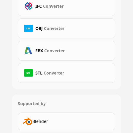
IFC
Converter
OBJ
Converter
OBJ
FBX
Converter
STL
Converter
STL
Supported by
Blender