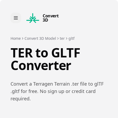
Convert
3D
Home
Convert 3D Model
ter
gltf
TER
to
GLTF
Converter
Convert a
Terragen Terrain
.
ter
file to
glTF
.
gltf
for free. No sign up or credit card
required.