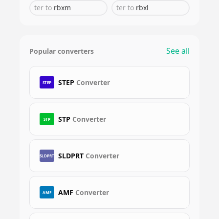
ter
to
rbxm
ter
to
rbxl
See all
Popular converters
STEP
Converter
STEP
STP
Converter
STP
SLDPRT
Converter
SLDPRT
AMF
Converter
AMF