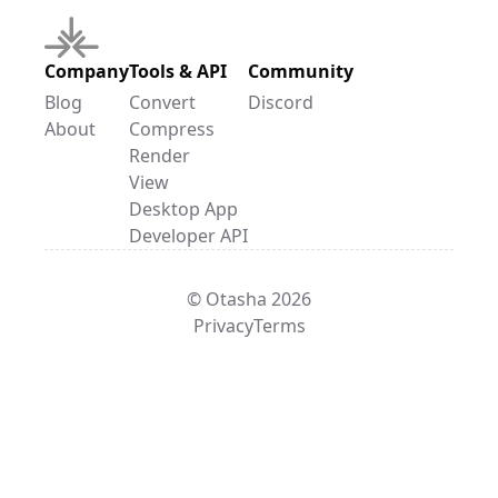
Company
Tools & API
Community
Blog
Convert
Discord
About
Compress
Render
View
Desktop App
Developer API
© Otasha 2026
Privacy
Terms