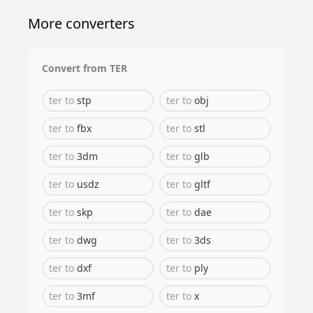
More converters
Convert from
TER
ter
to
stp
ter
to
obj
ter
to
fbx
ter
to
stl
ter
to
3dm
ter
to
glb
ter
to
usdz
ter
to
gltf
ter
to
skp
ter
to
dae
ter
to
dwg
ter
to
3ds
ter
to
dxf
ter
to
ply
ter
to
3mf
ter
to
x