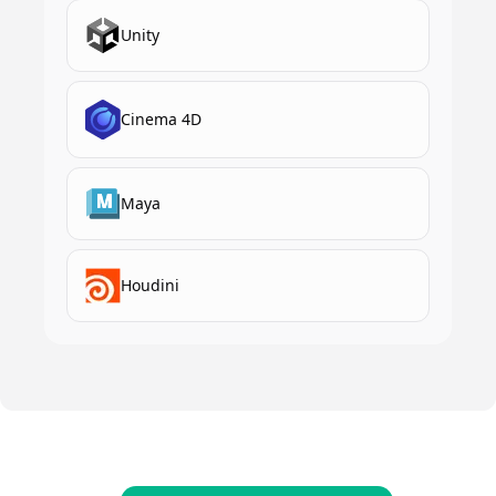
Unity
Cinema 4D
Maya
Houdini