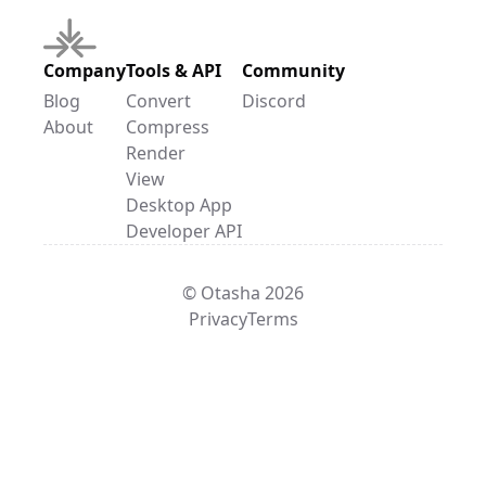
Company
Tools & API
Community
Blog
Convert
Discord
About
Compress
Render
View
Desktop App
Developer API
© Otasha 2026
Privacy
Terms