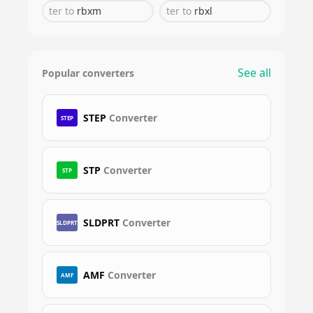
ter
to
rbxm
ter
to
rbxl
See all
Popular converters
STEP
Converter
STEP
STP
Converter
STP
SLDPRT
Converter
SLDPRT
AMF
Converter
AMF