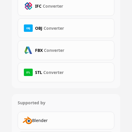
IFC
Converter
OBJ
Converter
OBJ
FBX
Converter
STL
Converter
STL
Supported by
Blender