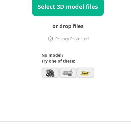
Select 3D model files
or drop files
Privacy Protected
No model?
Try one of these: