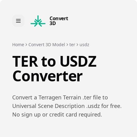
Convert
3D
Home
Convert 3D Model
ter
usdz
TER
to
USDZ
Converter
Convert a
Terragen Terrain
.
ter
file to
Universal Scene Description
.
usdz
for free.
No sign up or credit card required.