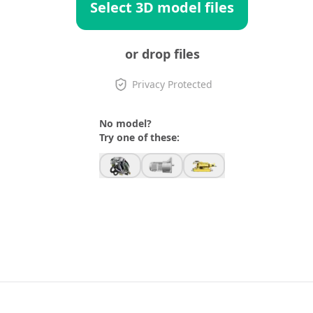
Select 3D model files
or drop files
Privacy Protected
No model?
Try one of these: