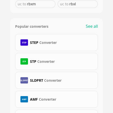
uc
to
rbxm
uc
to
rbxl
See all
Popular converters
STEP
Converter
STEP
STP
Converter
STP
SLDPRT
Converter
SLDPRT
AMF
Converter
AMF