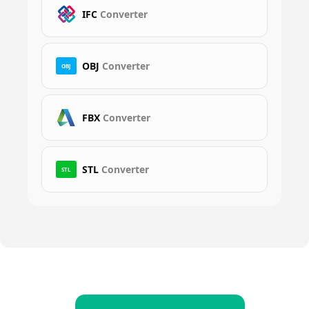
IFC
Converter
OBJ
Converter
OBJ
FBX
Converter
STL
Converter
STL