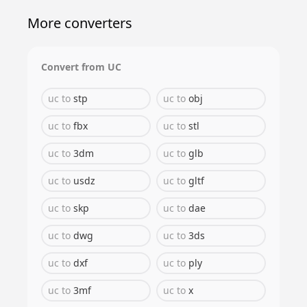
More converters
Convert from
UC
uc
to
stp
uc
to
obj
uc
to
fbx
uc
to
stl
uc
to
3dm
uc
to
glb
uc
to
usdz
uc
to
gltf
uc
to
skp
uc
to
dae
uc
to
dwg
uc
to
3ds
uc
to
dxf
uc
to
ply
uc
to
3mf
uc
to
x