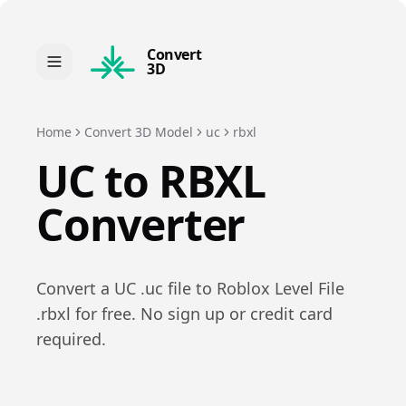
Convert
3D
Home
Convert 3D Model
uc
rbxl
UC
to
RBXL
Converter
Convert a
UC
.
uc
file to
Roblox Level File
.
rbxl
for free. No sign up or credit card
required.