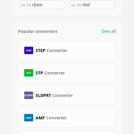
uc
to
rbxm
uc
to
rbxl
See all
Popular converters
STEP
Converter
STEP
STP
Converter
STP
SLDPRT
Converter
SLDPRT
AMF
Converter
AMF