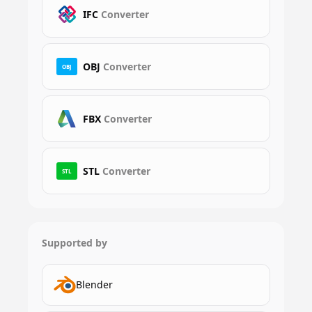
IFC
Converter
OBJ
Converter
OBJ
FBX
Converter
STL
Converter
STL
Supported by
Blender