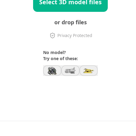
Select 3D model files
or drop files
Privacy Protected
No model?
Try one of these: