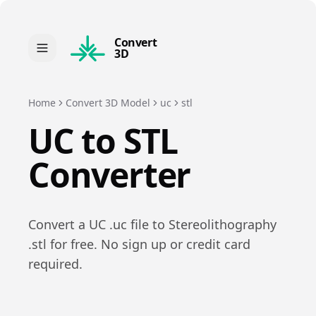
Convert
3D
Home
Convert 3D Model
uc
stl
UC
to
STL
Converter
Convert a
UC
.
uc
file to
Stereolithography
.
stl
for free. No sign up or credit card
required.