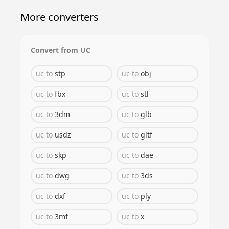
More converters
Convert from
UC
uc
to
stp
uc
to
obj
uc
to
fbx
uc
to
stl
uc
to
3dm
uc
to
glb
uc
to
usdz
uc
to
gltf
uc
to
skp
uc
to
dae
uc
to
dwg
uc
to
3ds
uc
to
dxf
uc
to
ply
uc
to
3mf
uc
to
x