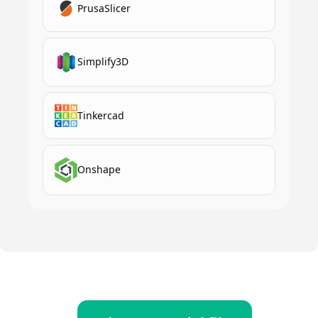
PrusaSlicer
Simplify3D
Tinkercad
Onshape