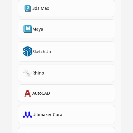
3ds Max
Maya
SketchUp
Rhino
AutoCAD
Ultimaker Cura