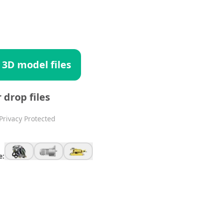
 3D model files
r drop files
Privacy Protected
e: