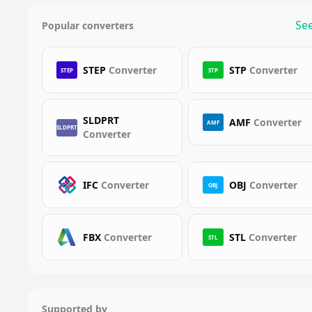
See
Popular converters
STEP
Converter
STP
Converter
STEP
STP
SLDPRT
AMF
Converter
AMF
SLDPRT
Converter
IFC
Converter
OBJ
Converter
OBJ
FBX
Converter
STL
Converter
STL
Supported by