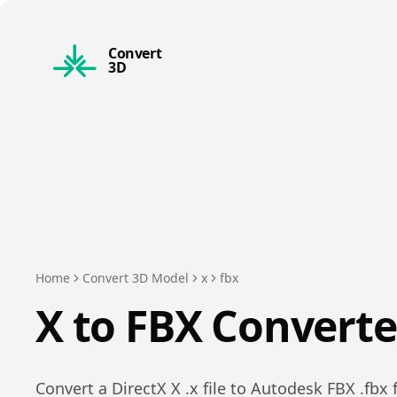
Convert
3D
Home
Convert 3D Model
x
fbx
X
to
FBX
Converte
Convert a
DirectX X
.
x
file to
Autodesk FBX
.
fbx
f