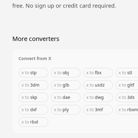
free. No sign up or credit card required.
More converters
Convert from
X
x
to
stp
x
to
obj
x
to
fbx
x
to
stl
x
to
3dm
x
to
glb
x
to
usdz
x
to
gltf
x
to
skp
x
to
dae
x
to
dwg
x
to
3ds
x
to
dxf
x
to
ply
x
to
3mf
x
to
rbxm
x
to
rbxl