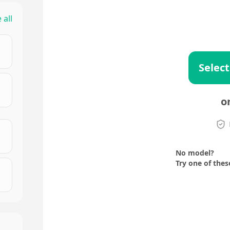
 all
Select
o
No model?
Try one of thes