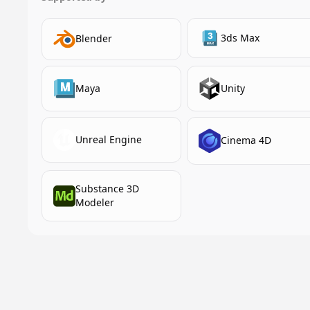
3ds Max
Blender
Maya
Unity
Unreal Engine
Cinema 4D
Substance 3D
Modeler