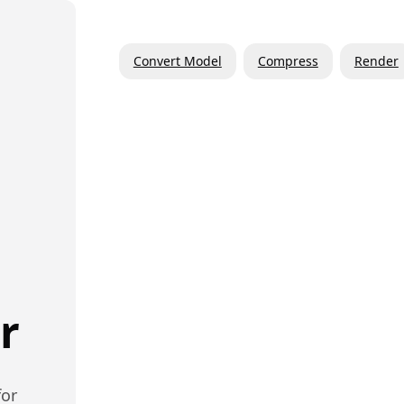
Convert Model
Compress
Render
r
or