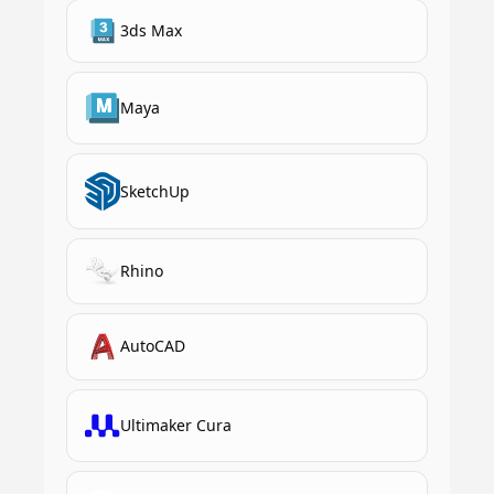
3ds Max
Maya
SketchUp
Rhino
AutoCAD
Ultimaker Cura