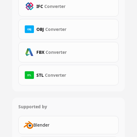
IFC
Converter
OBJ
Converter
OBJ
FBX
Converter
STL
Converter
STL
Supported by
Blender