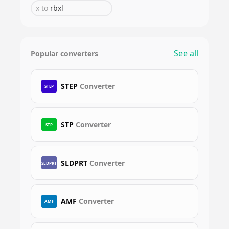
x
to
rbxl
See all
Popular converters
STEP
Converter
STEP
STP
Converter
STP
SLDPRT
Converter
SLDPRT
AMF
Converter
AMF