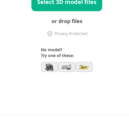
Select 3D model files
or drop files
Privacy Protected
No model?
Try one of these: