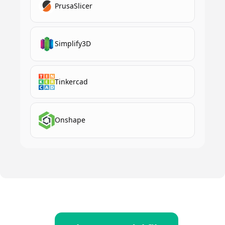
PrusaSlicer
Simplify3D
Tinkercad
Onshape