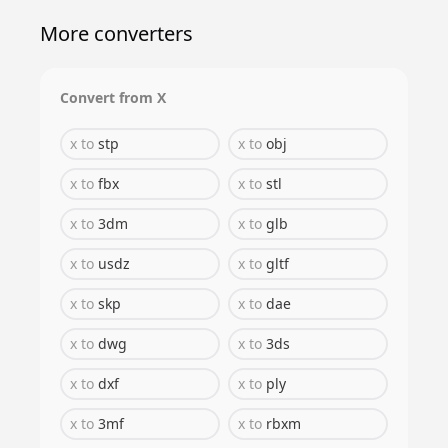
More converters
Convert from
X
x
to
stp
x
to
obj
x
to
fbx
x
to
stl
x
to
3dm
x
to
glb
x
to
usdz
x
to
gltf
x
to
skp
x
to
dae
x
to
dwg
x
to
3ds
x
to
dxf
x
to
ply
x
to
3mf
x
to
rbxm