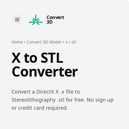
Convert
3D
Home
Convert 3D Model
x
stl
X
to
STL
Converter
Convert a
DirectX X
.
x
file to
Stereolithography
.
stl
for free. No sign up
or credit card required.