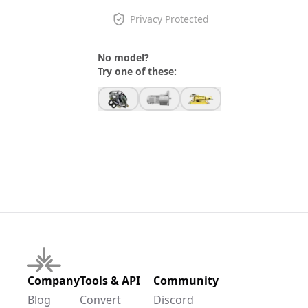
Privacy Protected
No model?
Try one of these:
Company
Tools & API
Community
Blog
Convert
Discord