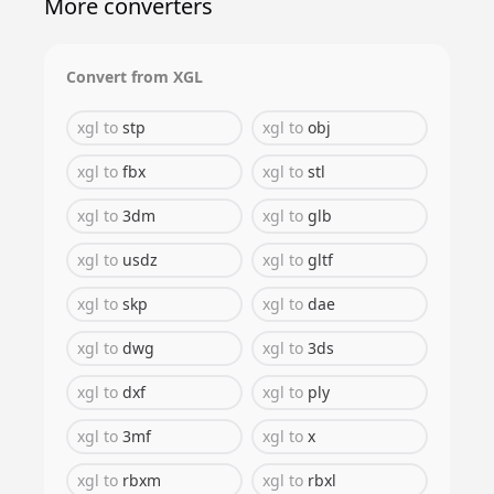
More converters
Convert from
XGL
xgl
to
stp
xgl
to
obj
xgl
to
fbx
xgl
to
stl
xgl
to
3dm
xgl
to
glb
xgl
to
usdz
xgl
to
gltf
xgl
to
skp
xgl
to
dae
xgl
to
dwg
xgl
to
3ds
xgl
to
dxf
xgl
to
ply
xgl
to
3mf
xgl
to
x
xgl
to
rbxm
xgl
to
rbxl