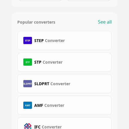
See all
Popular converters
STEP
Converter
STEP
STP
Converter
STP
SLDPRT
Converter
SLDPRT
AMF
Converter
AMF
IFC
Converter