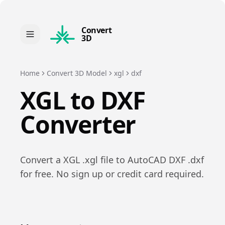
Convert
3D
Home
Convert 3D Model
xgl
dxf
XGL
to
DXF
Converter
Convert a
XGL
.
xgl
file to
AutoCAD DXF
.
dxf
for free. No sign up or credit card required.