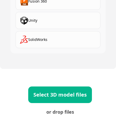
Fusion 360
Unity
SolidWorks
Select 3D model files
or drop files