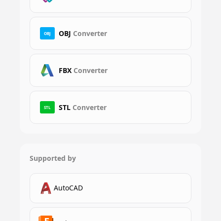
OBJ
Converter
OBJ
FBX
Converter
STL
Converter
STL
Supported by
AutoCAD