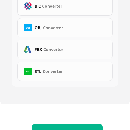
IFC
Converter
OBJ
Converter
OBJ
FBX
Converter
STL
Converter
STL