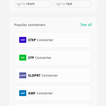
xgl
to
rbxm
xgl
to
rbxl
See all
Popular converters
STEP
Converter
STEP
STP
Converter
STP
SLDPRT
Converter
SLDPRT
AMF
Converter
AMF