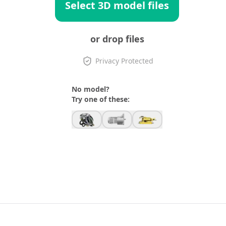
Select 3D model files
or drop files
Privacy Protected
No model?
Try one of these: