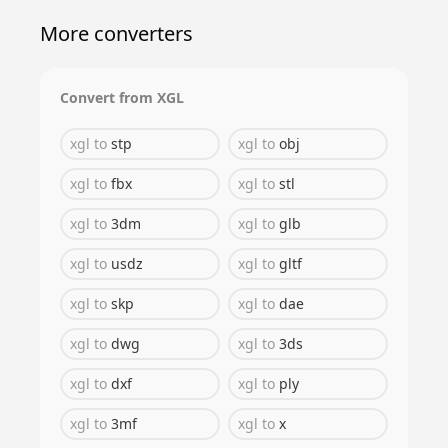
More converters
Convert from
XGL
xgl
to
stp
xgl
to
obj
xgl
to
fbx
xgl
to
stl
xgl
to
3dm
xgl
to
glb
xgl
to
usdz
xgl
to
gltf
xgl
to
skp
xgl
to
dae
xgl
to
dwg
xgl
to
3ds
xgl
to
dxf
xgl
to
ply
xgl
to
3mf
xgl
to
x