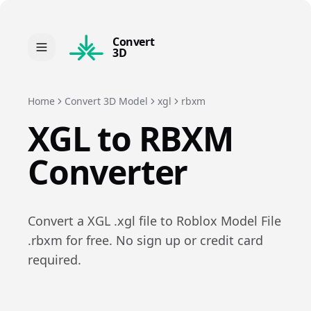
Convert
3D
Home
Convert 3D Model
xgl
rbxm
XGL
to
RBXM
Converter
Convert a
XGL
.
xgl
file to
Roblox Model File
.
rbxm
for free. No sign up or credit card
required.