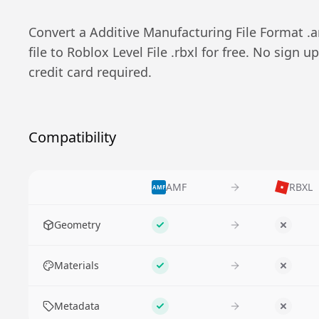
Convert a
Additive Manufacturing File Format
.
a
file to
Roblox Level File
.
rbxl
for free. No sign up
credit card required.
Compatibility
AMF
RBXL
AMF
Feature
Geometry
Supported
No
Materials
Supported
No
Metadata
Supported
No