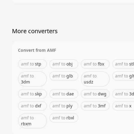
More converters
Convert from
AMF
amf
to
stp
amf
to
obj
amf
to
fbx
amf
to
stl
amf
to
amf
to
glb
amf
to
amf
to
gl
3dm
usdz
amf
to
skp
amf
to
dae
amf
to
dwg
amf
to
3d
amf
to
dxf
amf
to
ply
amf
to
3mf
amf
to
x
amf
to
amf
to
rbxl
rbxm