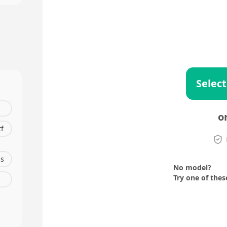
Select
o
tf
s
No model?
Try one of thes