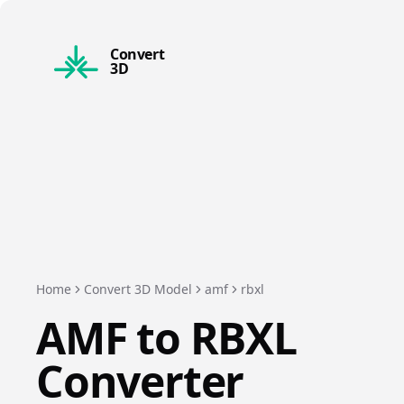
Convert
3D
Home
Convert 3D Model
amf
rbxl
AMF
to
RBXL
Converter