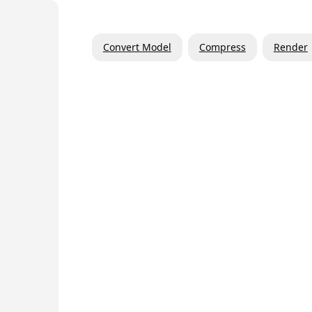
Convert Model
Compress
Render