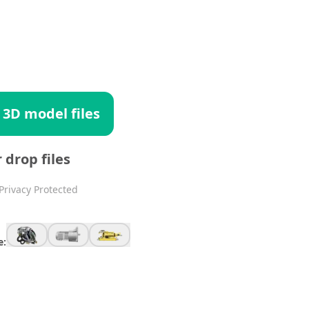
 3D model files
r drop files
Privacy Protected
e: