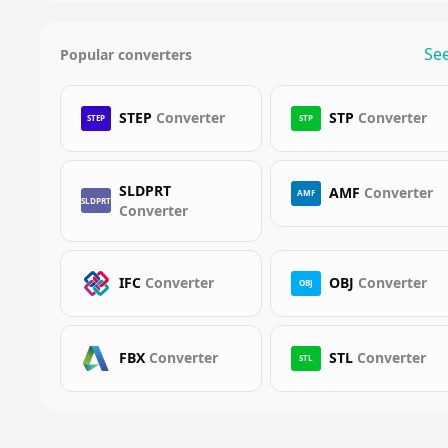
See
Popular converters
STEP
Converter
STP
Converter
STEP
STP
SLDPRT
AMF
Converter
AMF
SLDPRT
Converter
IFC
Converter
OBJ
Converter
OBJ
FBX
Converter
STL
Converter
STL