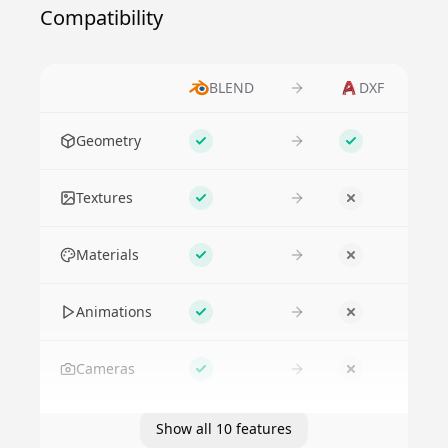
Compatibility
BLEND
DXF
Feature
Geometry
Supported
Supported
Textures
Supported
No
Materials
Supported
No
Animations
Supported
No
Cameras
Supported
No
Show all 10 features