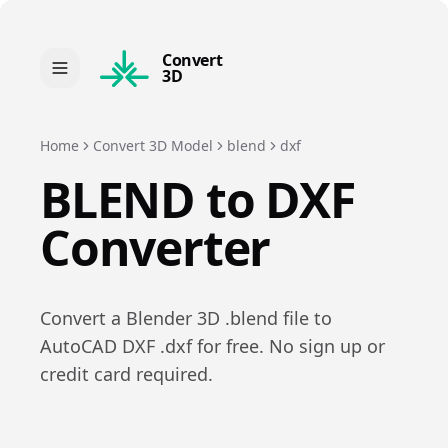
Convert
3D
Home
Convert 3D Model
blend
dxf
BLEND
to
DXF
Converter
Convert a
Blender 3D
.
blend
file to
AutoCAD DXF
.
dxf
for free. No sign up or
credit card required.