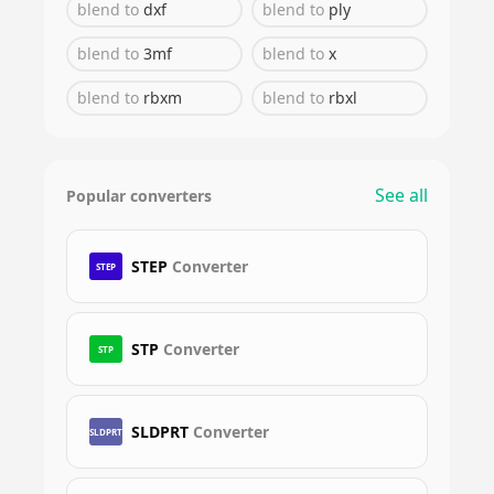
blend
to
dxf
blend
to
ply
blend
to
3mf
blend
to
x
blend
to
rbxm
blend
to
rbxl
See all
Popular converters
STEP
Converter
STEP
STP
Converter
STP
SLDPRT
Converter
SLDPRT