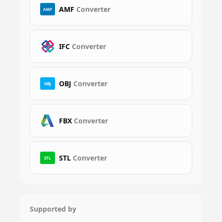
AMF
Converter
AMF
IFC
Converter
OBJ
Converter
OBJ
FBX
Converter
STL
Converter
STL
Supported by