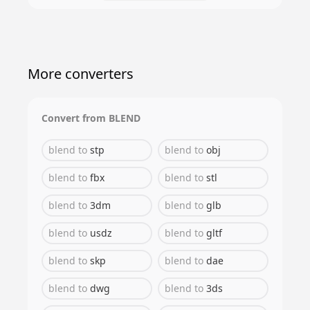
More converters
Convert from
BLEND
blend
to
stp
blend
to
obj
blend
to
fbx
blend
to
stl
blend
to
3dm
blend
to
glb
blend
to
usdz
blend
to
gltf
blend
to
skp
blend
to
dae
blend
to
dwg
blend
to
3ds