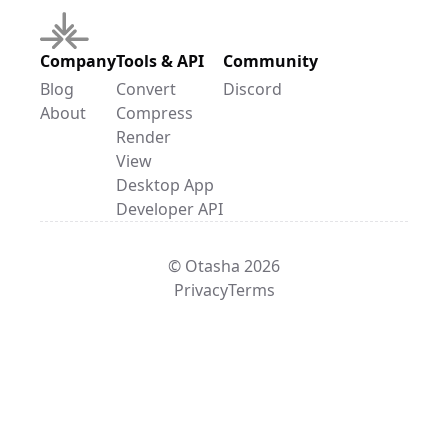
Company
Tools & API
Community
Blog
Convert
Discord
About
Compress
Render
View
Desktop App
Developer API
© Otasha 2026
Privacy
Terms