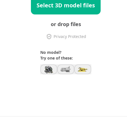
Select 3D model files
or drop files
Privacy Protected
No model?
Try one of these: