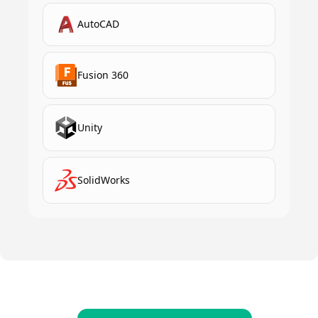
AutoCAD
Fusion 360
Unity
SolidWorks