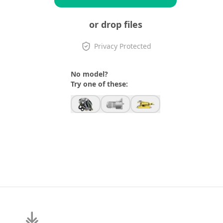
or drop files
Privacy Protected
No model?
Try one of these: