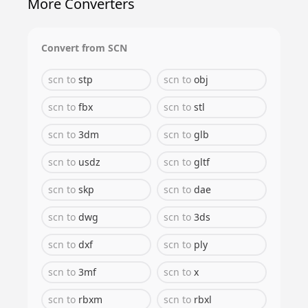
More Converters
Convert from
SCN
scn
to
stp
scn
to
obj
scn
to
fbx
scn
to
stl
scn
to
3dm
scn
to
glb
scn
to
usdz
scn
to
gltf
scn
to
skp
scn
to
dae
scn
to
dwg
scn
to
3ds
scn
to
dxf
scn
to
ply
scn
to
3mf
scn
to
x
scn
to
rbxm
scn
to
rbxl