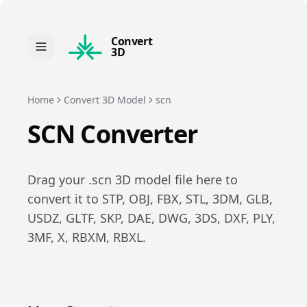
Convert
3D
Home
Convert 3D Model
scn
SCN
Converter
Drag your .
scn
3D model file here to
convert it to
STP, OBJ, FBX, STL, 3DM, GLB,
USDZ, GLTF, SKP, DAE, DWG, 3DS, DXF, PLY,
3MF, X, RBXM, RBXL
.