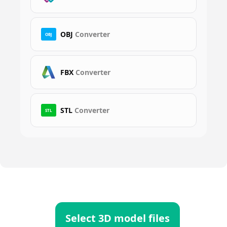
OBJ
Converter
OBJ
FBX
Converter
STL
Converter
STL
Select 3D model files