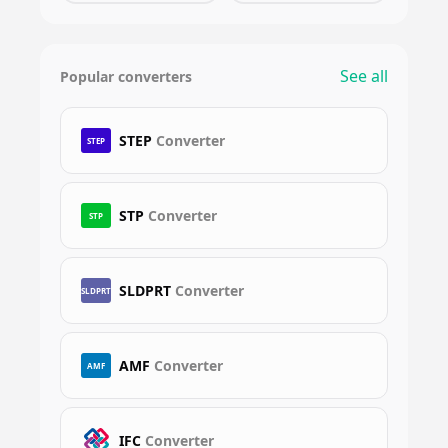
See all
Popular converters
STEP
Converter
STEP
STP
Converter
STP
SLDPRT
Converter
SLDPRT
AMF
Converter
AMF
IFC
Converter