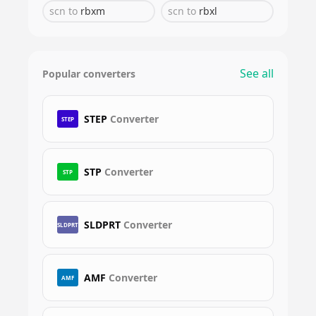
scn
to
rbxm
scn
to
rbxl
See all
Popular converters
STEP
Converter
STEP
STP
Converter
STP
SLDPRT
Converter
SLDPRT
AMF
Converter
AMF