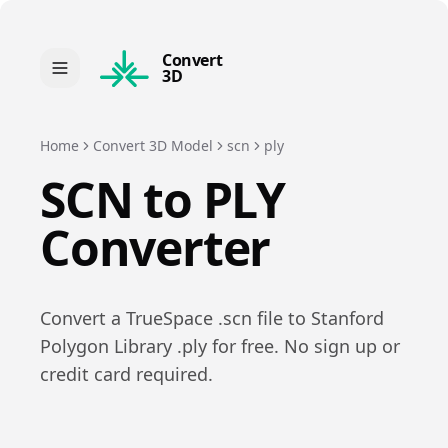
Convert
3D
Home
Convert 3D Model
scn
ply
SCN
to
PLY
Converter
Convert a
TrueSpace
.
scn
file to
Stanford
Polygon Library
.
ply
for free. No sign up or
credit card required.