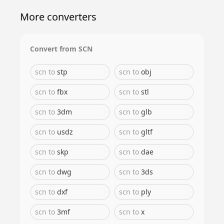
More converters
Convert from
SCN
scn
to
stp
scn
to
obj
scn
to
fbx
scn
to
stl
scn
to
3dm
scn
to
glb
scn
to
usdz
scn
to
gltf
scn
to
skp
scn
to
dae
scn
to
dwg
scn
to
3ds
scn
to
dxf
scn
to
ply
scn
to
3mf
scn
to
x