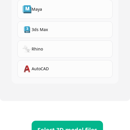
Maya
3ds Max
Rhino
AutoCAD
Select 3D model files