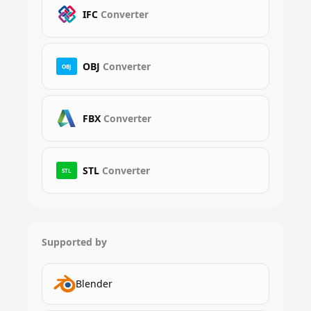
IFC
Converter
OBJ
Converter
OBJ
FBX
Converter
STL
Converter
STL
Supported by
Blender