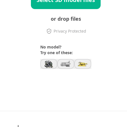
or drop files
Privacy Protected
No model?
Try one of these: