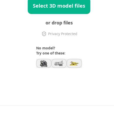
Select 3D model files
or drop files
Privacy Protected
No model?
Try one of these: