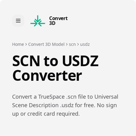
Convert
3D
Home
Convert 3D Model
scn
usdz
SCN
to
USDZ
Converter
Convert a
TrueSpace
.
scn
file to
Universal
Scene Description
.
usdz
for free. No sign
up or credit card required.