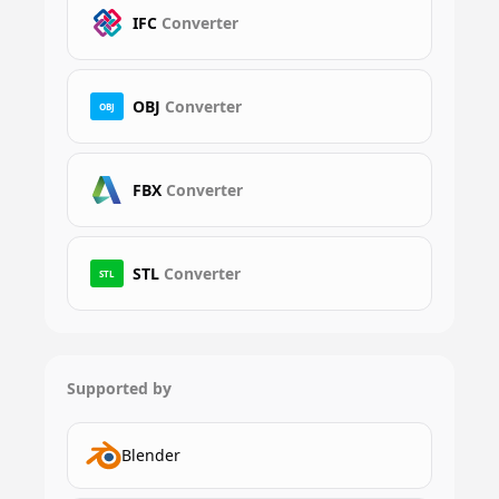
IFC
Converter
OBJ
Converter
OBJ
FBX
Converter
STL
Converter
STL
Supported by
Blender