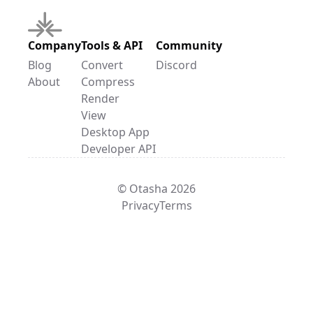
Company
Tools & API
Community
Blog
Convert
Discord
About
Compress
Render
View
Desktop App
Developer API
© Otasha 2026
Privacy
Terms