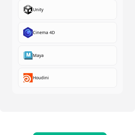
Unity
Cinema 4D
Maya
Houdini