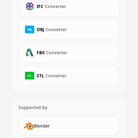
IFC
Converter
OBJ
Converter
OBJ
FBX
Converter
STL
Converter
STL
Supported by
Blender