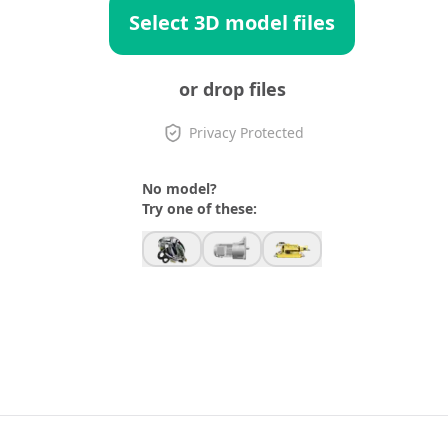
Select 3D model files
or drop files
Privacy Protected
No model?
Try one of these: