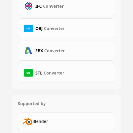
IFC
Converter
OBJ
Converter
OBJ
FBX
Converter
STL
Converter
STL
Supported by
Blender