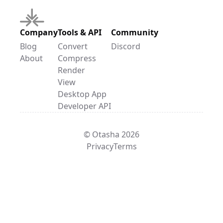
Company
Tools & API
Community
Blog
Convert
Discord
About
Compress
Render
View
Desktop App
Developer API
© Otasha 2026
Privacy
Terms