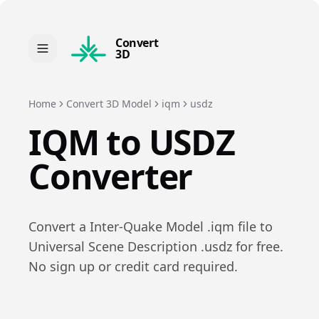
Convert
3D
Home
Convert 3D Model
iqm
usdz
IQM
to
USDZ
Converter
Convert a
Inter-Quake Model
.
iqm
file to
Universal Scene Description
.
usdz
for free.
No sign up or credit card required.