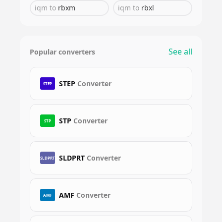
iqm
to
rbxm
iqm
to
rbxl
See all
Popular converters
STEP
Converter
STEP
STP
Converter
STP
SLDPRT
Converter
SLDPRT
AMF
Converter
AMF