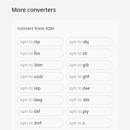
More converters
Convert from
IQM
iqm
to
stp
iqm
to
obj
iqm
to
fbx
iqm
to
stl
iqm
to
3dm
iqm
to
glb
iqm
to
usdz
iqm
to
gltf
iqm
to
skp
iqm
to
dae
iqm
to
dwg
iqm
to
3ds
iqm
to
dxf
iqm
to
ply
iqm
to
3mf
iqm
to
x