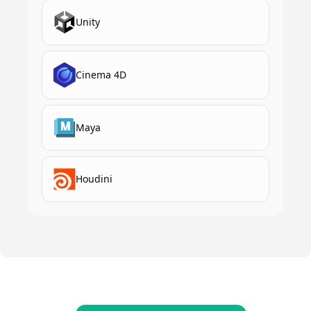
Unity
Cinema 4D
Maya
Houdini