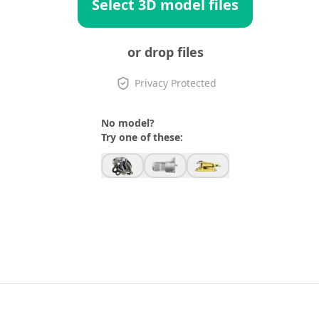
Select 3D model files
or drop files
Privacy Protected
No model?
Try one of these: