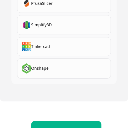
PrusaSlicer
Simplify3D
Tinkercad
Onshape