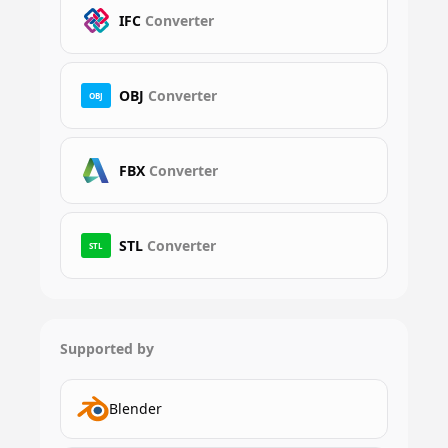
IFC
Converter
OBJ
Converter
OBJ
FBX
Converter
STL
Converter
STL
Supported by
Blender