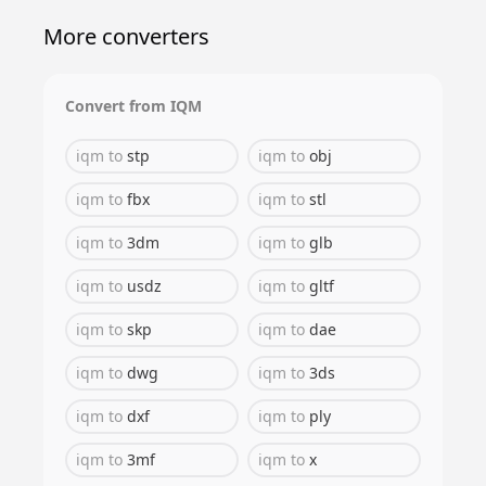
More converters
Convert from
IQM
iqm
to
stp
iqm
to
obj
iqm
to
fbx
iqm
to
stl
iqm
to
3dm
iqm
to
glb
iqm
to
usdz
iqm
to
gltf
iqm
to
skp
iqm
to
dae
iqm
to
dwg
iqm
to
3ds
iqm
to
dxf
iqm
to
ply
iqm
to
3mf
iqm
to
x