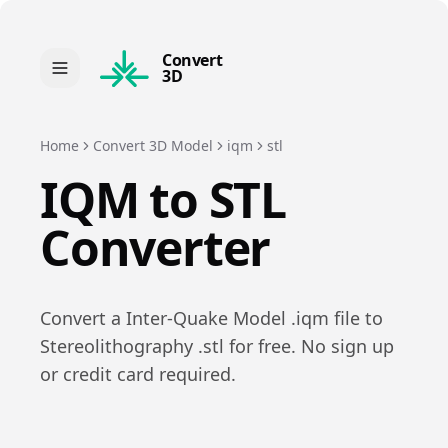
Convert
3D
Home
Convert 3D Model
iqm
stl
IQM
to
STL
Converter
Convert a
Inter-Quake Model
.
iqm
file to
Stereolithography
.
stl
for free. No sign up
or credit card required.