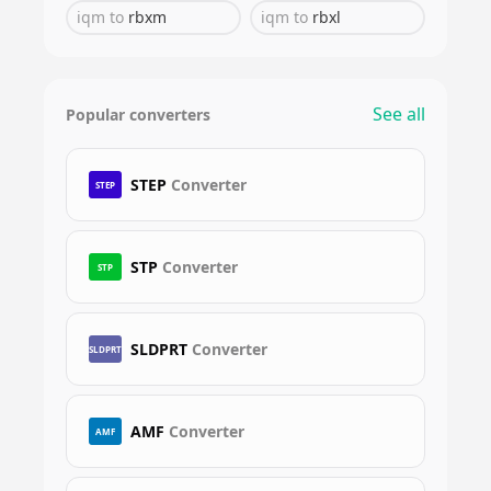
iqm
to
rbxm
iqm
to
rbxl
See all
Popular converters
STEP
Converter
STEP
STP
Converter
STP
SLDPRT
Converter
SLDPRT
AMF
Converter
AMF