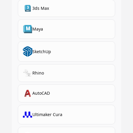
3ds Max
Maya
SketchUp
Rhino
AutoCAD
Ultimaker Cura