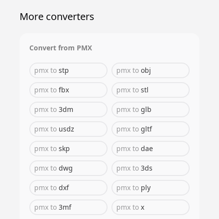
More converters
Convert from
PMX
pmx
to
stp
pmx
to
obj
pmx
to
fbx
pmx
to
stl
pmx
to
3dm
pmx
to
glb
pmx
to
usdz
pmx
to
gltf
pmx
to
skp
pmx
to
dae
pmx
to
dwg
pmx
to
3ds
pmx
to
dxf
pmx
to
ply
pmx
to
3mf
pmx
to
x