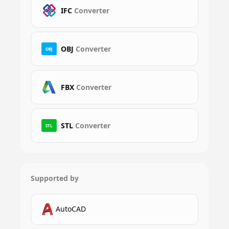
IFC
Converter
OBJ
Converter
OBJ
FBX
Converter
STL
Converter
STL
Supported by
AutoCAD