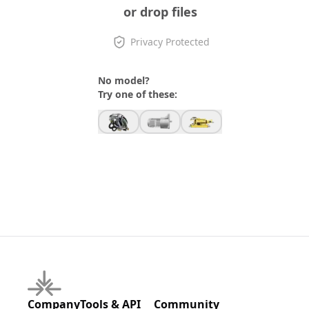
or drop files
Privacy Protected
No model?
Try one of these:
Company
Tools & API
Community