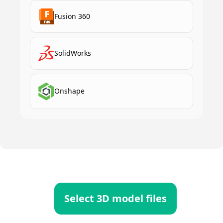
Fusion 360
SolidWorks
Onshape
Select 3D model files