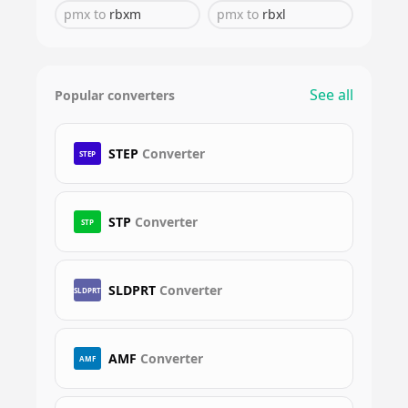
pmx
to
rbxm
pmx
to
rbxl
See all
Popular converters
STEP
Converter
STEP
STP
Converter
STP
SLDPRT
Converter
SLDPRT
AMF
Converter
AMF