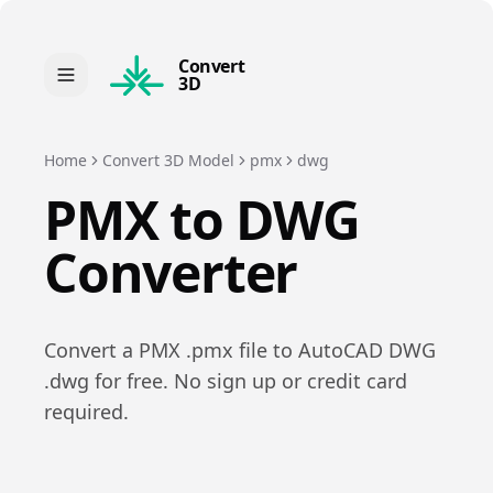
Convert
3D
Home
Convert 3D Model
pmx
dwg
PMX
to
DWG
Converter
Convert a
PMX
.
pmx
file to
AutoCAD DWG
.
dwg
for free. No sign up or credit card
required.