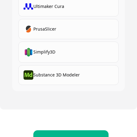
Ultimaker Cura
PrusaSlicer
Simplify3D
Substance 3D Modeler