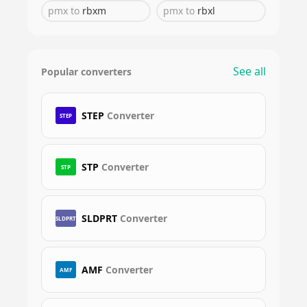
pmx
to
rbxm
pmx
to
rbxl
See all
Popular converters
STEP
Converter
STEP
STP
Converter
STP
SLDPRT
Converter
SLDPRT
AMF
Converter
AMF