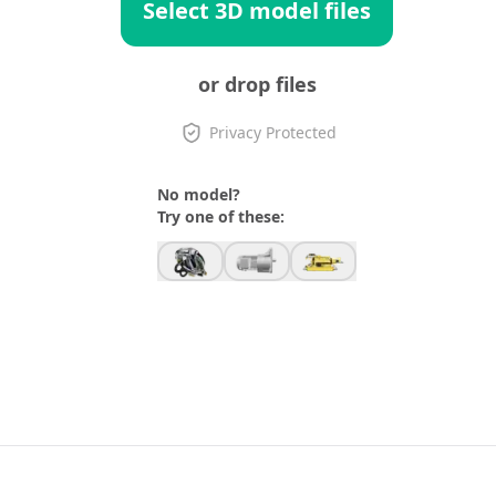
Select 3D model files
or drop files
Privacy Protected
No model?
Try one of these: