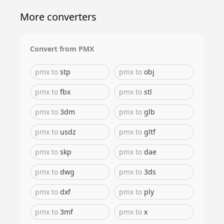
More converters
Convert from
PMX
pmx
to
stp
pmx
to
obj
pmx
to
fbx
pmx
to
stl
pmx
to
3dm
pmx
to
glb
pmx
to
usdz
pmx
to
gltf
pmx
to
skp
pmx
to
dae
pmx
to
dwg
pmx
to
3ds
pmx
to
dxf
pmx
to
ply
pmx
to
3mf
pmx
to
x