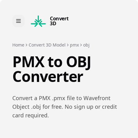
Convert
3D
Home
Convert 3D Model
pmx
obj
PMX
to
OBJ
Converter
Convert a
PMX
.
pmx
file to
Wavefront
Object
.
obj
for free. No sign up or credit
card required.