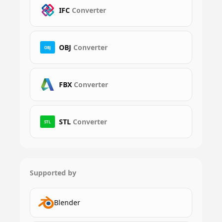
IFC
Converter
OBJ
Converter
OBJ
FBX
Converter
STL
Converter
STL
Supported by
Blender