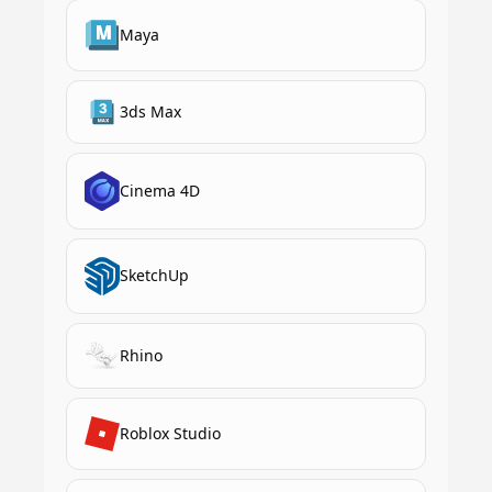
Maya
3ds Max
Cinema 4D
SketchUp
Rhino
Roblox Studio