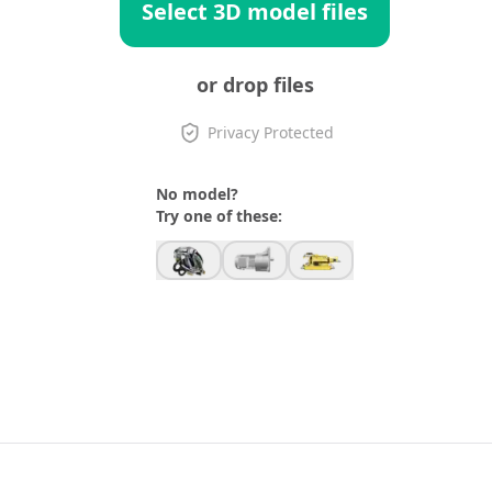
Select 3D model files
or drop files
Privacy Protected
No model?
Try one of these: