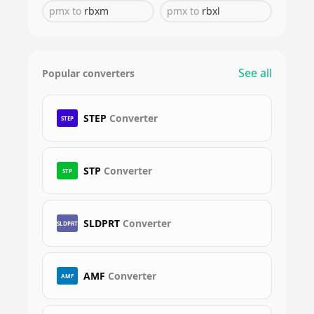
pmx
to
rbxm
pmx
to
rbxl
See all
Popular converters
STEP
Converter
STEP
STP
Converter
STP
SLDPRT
Converter
SLDPRT
AMF
Converter
AMF