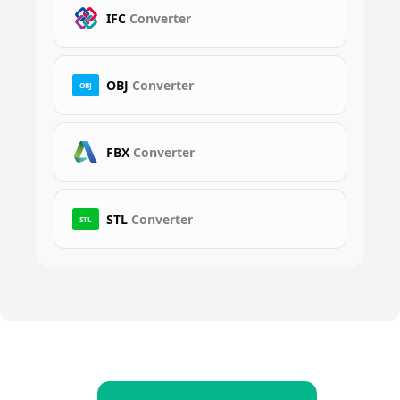
IFC
Converter
OBJ
Converter
OBJ
FBX
Converter
STL
Converter
STL