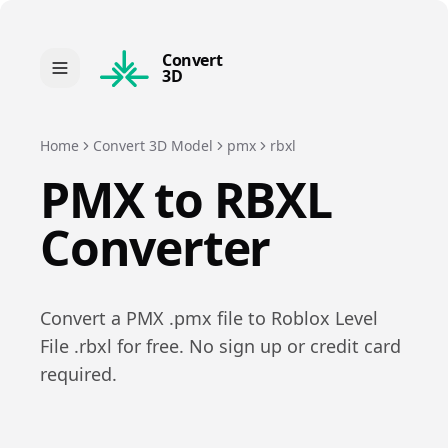
Convert
3D
Home
Convert 3D Model
pmx
rbxl
PMX
to
RBXL
Converter
Convert a
PMX
.
pmx
file to
Roblox Level
File
.
rbxl
for free. No sign up or credit card
required.