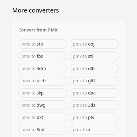
More converters
Convert from
PMX
pmx
to
stp
pmx
to
obj
pmx
to
fbx
pmx
to
stl
pmx
to
3dm
pmx
to
glb
pmx
to
usdz
pmx
to
gltf
pmx
to
skp
pmx
to
dae
pmx
to
dwg
pmx
to
3ds
pmx
to
dxf
pmx
to
ply
pmx
to
3mf
pmx
to
x