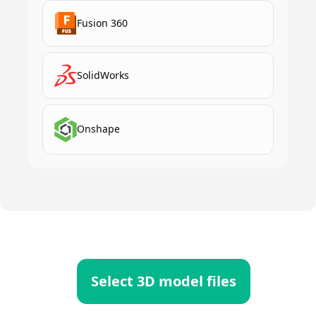
Fusion 360
SolidWorks
Onshape
Select 3D model files