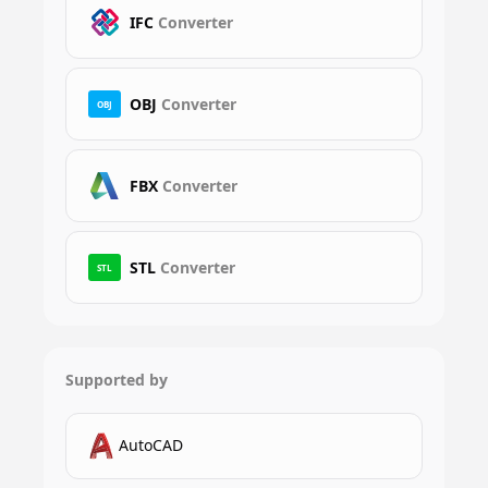
IFC
Converter
OBJ
Converter
OBJ
FBX
Converter
STL
Converter
STL
Supported by
AutoCAD