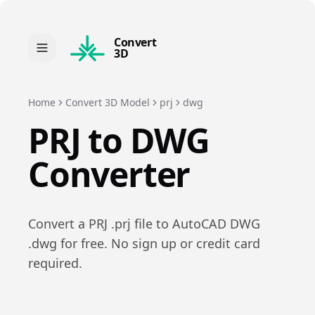
Convert
3D
Home
Convert 3D Model
prj
dwg
PRJ
to
DWG
Converter
Convert a
PRJ
.
prj
file to
AutoCAD DWG
.
dwg
for free. No sign up or credit card
required.