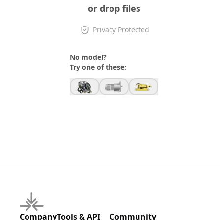
or drop files
Privacy Protected
No model?
Try one of these:
Company
Tools & API
Community