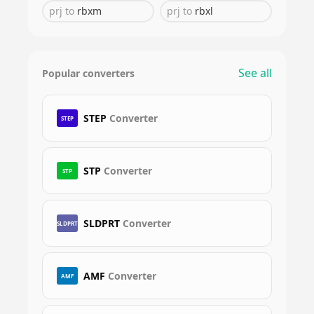
prj
to
rbxm
prj
to
rbxl
See all
Popular converters
STEP
Converter
STEP
STP
Converter
STP
SLDPRT
Converter
SLDPRT
AMF
Converter
AMF