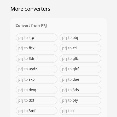
More converters
Convert from
PRJ
prj
to
stp
prj
to
obj
prj
to
fbx
prj
to
stl
prj
to
3dm
prj
to
glb
prj
to
usdz
prj
to
gltf
prj
to
skp
prj
to
dae
prj
to
dwg
prj
to
3ds
prj
to
dxf
prj
to
ply
prj
to
3mf
prj
to
x