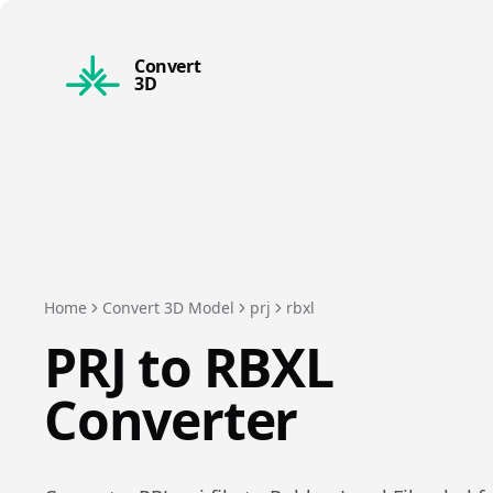
Convert
3D
Home
Convert 3D Model
prj
rbxl
PRJ
to
RBXL
Converter