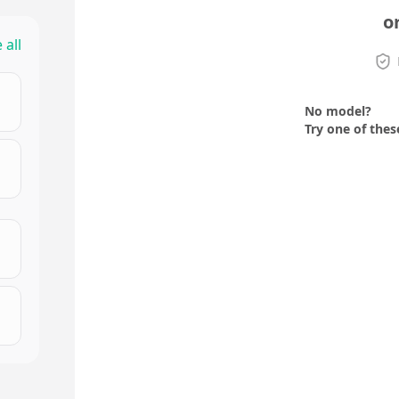
o
 all
No model?
Try one of thes