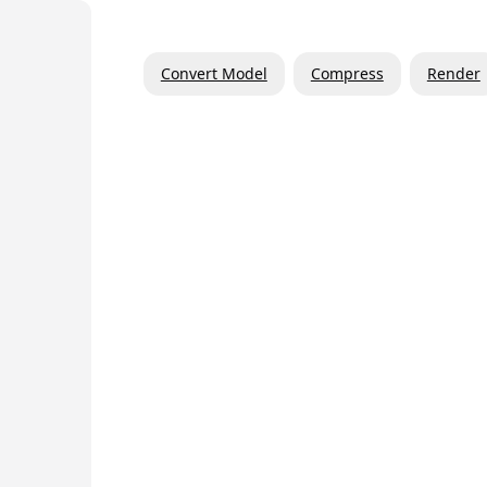
Convert Model
Compress
Render