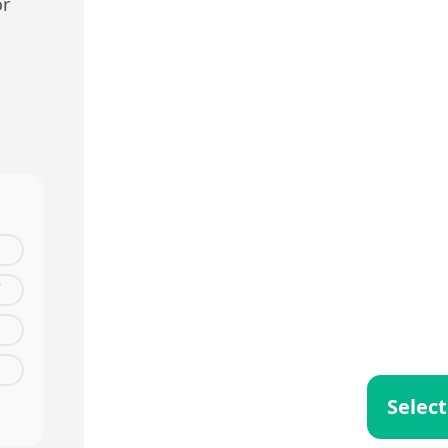
or
s
Select