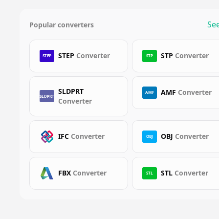
See
Popular converters
STEP
Converter
STP
Converter
STEP
STP
SLDPRT
AMF
Converter
AMF
SLDPRT
Converter
IFC
Converter
OBJ
Converter
OBJ
FBX
Converter
STL
Converter
STL