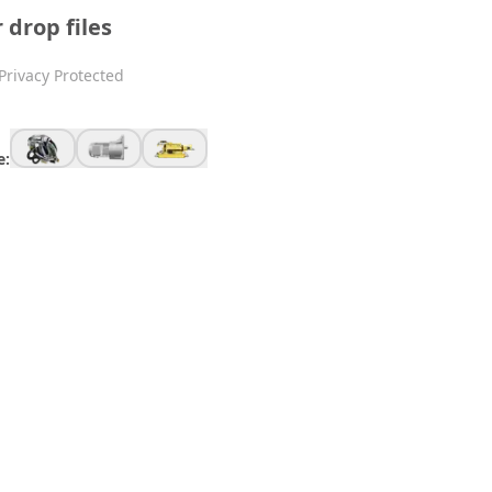
r drop files
Privacy Protected
e: