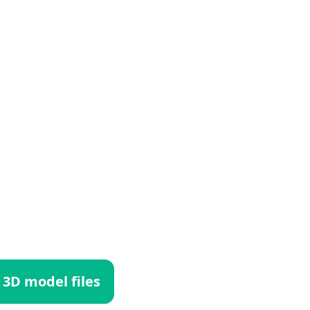
 3D model files