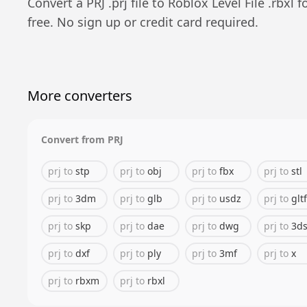
Convert a
PRJ
.
prj
file to
Roblox Level File
.
rbxl
f
free. No sign up or credit card required.
More converters
Convert from
PRJ
prj
to
stp
prj
to
obj
prj
to
fbx
prj
to
stl
prj
to
3dm
prj
to
glb
prj
to
usdz
prj
to
gltf
prj
to
skp
prj
to
dae
prj
to
dwg
prj
to
3d
prj
to
dxf
prj
to
ply
prj
to
3mf
prj
to
x
prj
to
rbxm
prj
to
rbxl