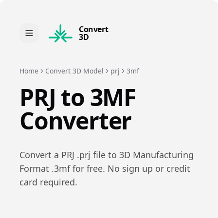
Convert
3D
Home
Convert 3D Model
prj
3mf
PRJ
to
3MF
Converter
Convert a
PRJ
.
prj
file to
3D Manufacturing
Format
.
3mf
for free. No sign up or credit
card required.