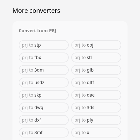
More converters
Convert from
PRJ
prj
to
stp
prj
to
obj
prj
to
fbx
prj
to
stl
prj
to
3dm
prj
to
glb
prj
to
usdz
prj
to
gltf
prj
to
skp
prj
to
dae
prj
to
dwg
prj
to
3ds
prj
to
dxf
prj
to
ply
prj
to
3mf
prj
to
x