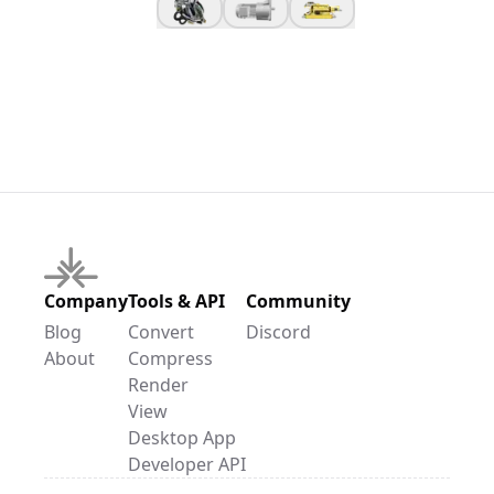
Company
Tools & API
Community
Blog
Convert
Discord
About
Compress
Render
View
Desktop App
Developer API