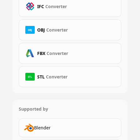
IFC
Converter
OBJ
Converter
OBJ
FBX
Converter
STL
Converter
STL
Supported by
Blender