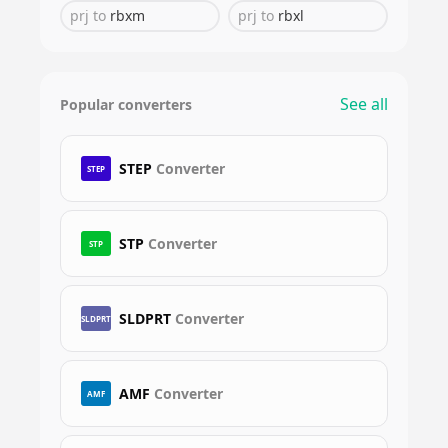
prj
to
rbxm
prj
to
rbxl
See all
Popular converters
STEP
Converter
STEP
STP
Converter
STP
SLDPRT
Converter
SLDPRT
AMF
Converter
AMF