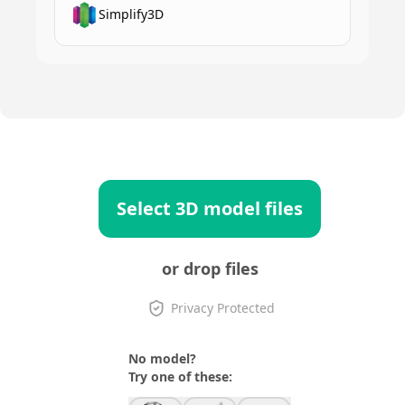
Simplify3D
Select 3D model files
or drop files
Privacy Protected
No model?
Try one of these: