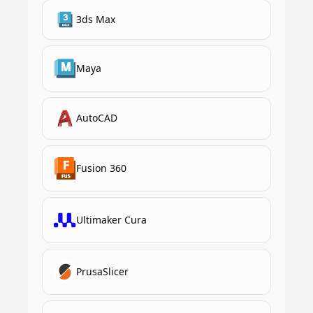
3ds Max
Maya
AutoCAD
Fusion 360
Ultimaker Cura
PrusaSlicer