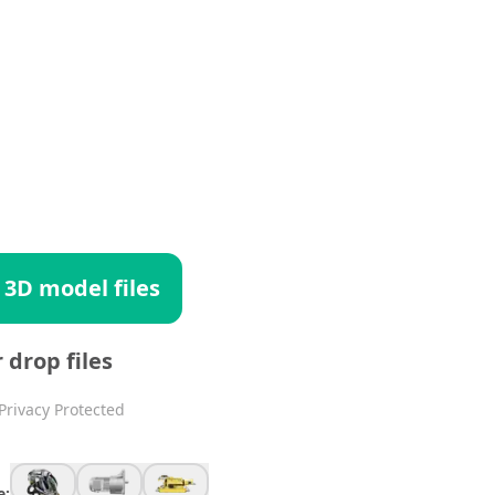
 3D model files
r drop files
Privacy Protected
e: