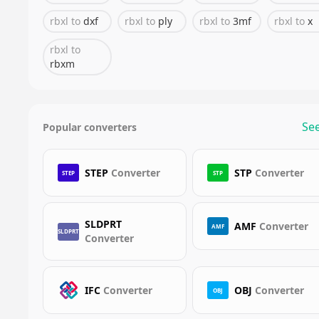
rbxl
to
dxf
rbxl
to
ply
rbxl
to
3mf
rbxl
to
x
rbxl
to
rbxm
See
Popular converters
STEP
Converter
STP
Converter
STEP
STP
SLDPRT
AMF
Converter
AMF
SLDPRT
Converter
IFC
Converter
OBJ
Converter
OBJ