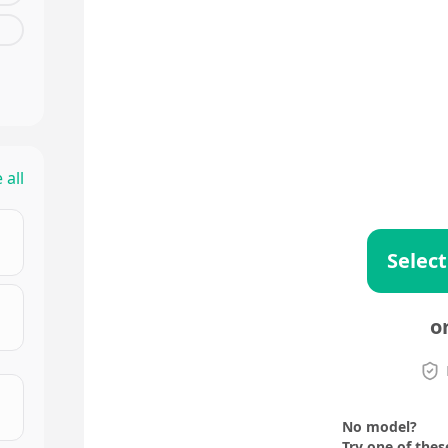
 all
Select
o
No model?
Try one of thes