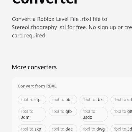
Convert a
Roblox Level File
.
rbxl
file to
Stereolithography
.
stl
for free. No sign up or cre
card required.
More converters
Convert from
RBXL
rbxl
to
stp
rbxl
to
obj
rbxl
to
fbx
rbxl
to
stl
rbxl
to
rbxl
to
glb
rbxl
to
rbxl
to
gl
3dm
usdz
rbxl
to
skp
rbxl
to
dae
rbxl
to
dwg
rbxl
to
3d