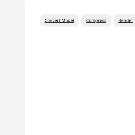
Convert Model
Compress
Render