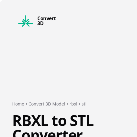
Convert
3D
Home
Convert 3D Model
rbxl
stl
RBXL
to
STL
Converter