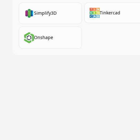
Tinkercad
Simplify3D
Onshape