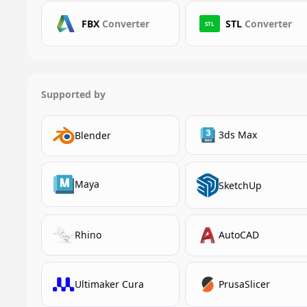
FBX
Converter
STL
Converter
STL
Supported by
3ds Max
Blender
Maya
SketchUp
Rhino
AutoCAD
Ultimaker Cura
PrusaSlicer