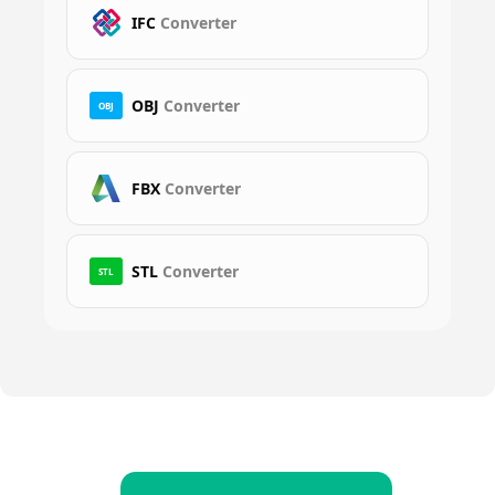
IFC
Converter
OBJ
Converter
OBJ
FBX
Converter
STL
Converter
STL