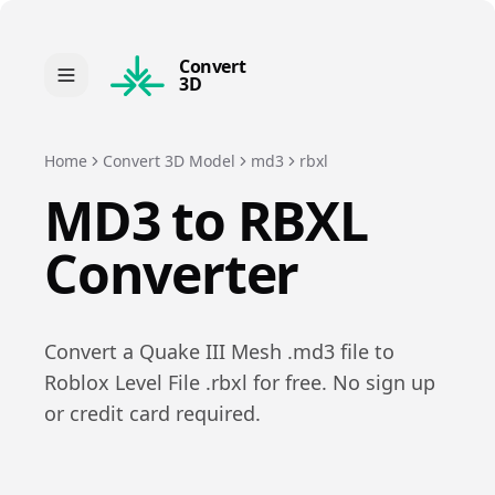
Convert
3D
Home
Convert 3D Model
md3
rbxl
MD3
to
RBXL
Converter
Convert a
Quake III Mesh
.
md3
file to
Roblox Level File
.
rbxl
for free. No sign up
or credit card required.