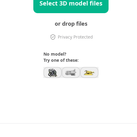
Select 3D model files
or drop files
Privacy Protected
No model?
Try one of these: