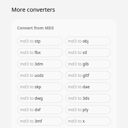
More converters
Convert from
MD3
md3
to
stp
md3
to
obj
md3
to
fbx
md3
to
stl
md3
to
3dm
md3
to
glb
md3
to
usdz
md3
to
gltf
md3
to
skp
md3
to
dae
md3
to
dwg
md3
to
3ds
md3
to
dxf
md3
to
ply
md3
to
3mf
md3
to
x