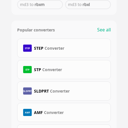
md3
to
rbxm
md3
to
rbxl
See all
Popular converters
STEP
Converter
STEP
STP
Converter
STP
SLDPRT
Converter
SLDPRT
AMF
Converter
AMF